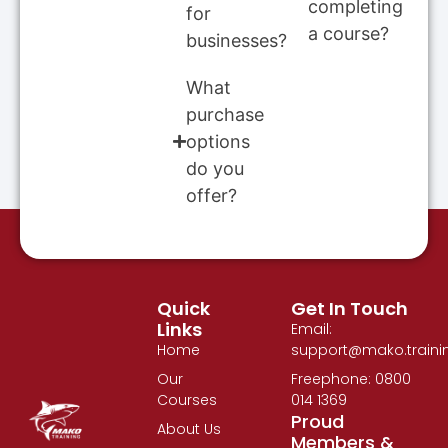
completing
for
a course?
businesses?
What
purchase
options
do you
offer?
Quick
Get In Touch
Links
Email:
Home
support@mako.traini
Our
Freephone: 0800
Courses
014 1369
Proud
About Us
Members &