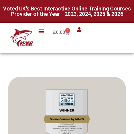
Voted UK's Best Interactive Online Training Courses
Provider of the Year - 2023, 2024, 2025 & 2026
0
£
0.00