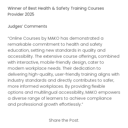
Winner of Best Health & Safety Training Courses
Provider 2025
Judges’ Comments
“Online Courses by MAKO has demonstrated a
remarkable commitment to health and safety
education, setting new standards in quality and
accessibility. The extensive course offerings, combined
with interactive, mobile-friendly design, cater to
modern workplace needs. Their dedication to
delivering high-quality, user-friendly training aligns with
industry standards and directly contributes to safer,
more informed workplaces. By providing flexible
options and multilingual accessibility, MAKO empowers
a diverse range of learners to achieve compliance
and professional growth effortlessly.”
Share the Post: