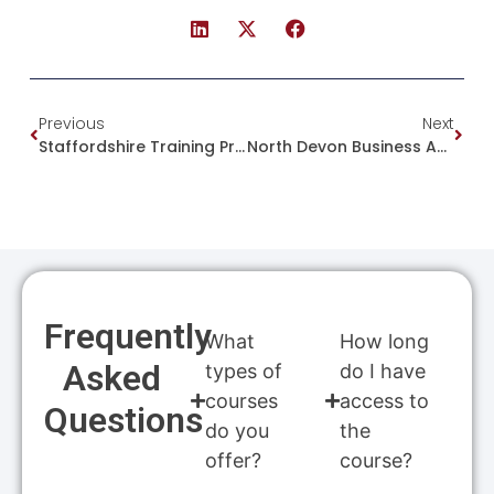
Previous
Next
Staffordshire Training Provider Scoops Top National Award For Third Consecutive Year
North Devon Business Awards – International Trade & Exports Award 2025
Frequently
What
How long
Asked
types of
do I have
courses
access to
Questions
do you
the
offer?
course?