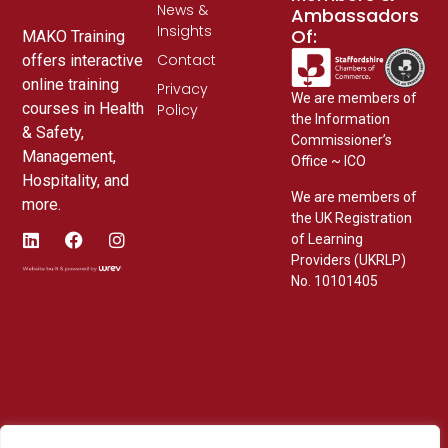
News &
Ambassadors
Insights
Of:
MAKO Training
Contact
offers interactive
online training
Privacy
We are members of
courses in Health
Policy
the Information
& Safety,
Commissioner’s
Management,
Office ~ ICO
Hospitality, and
We are members of
more.
the UK Registration
of Learning
Providers (UKRLP)
No. 10101405