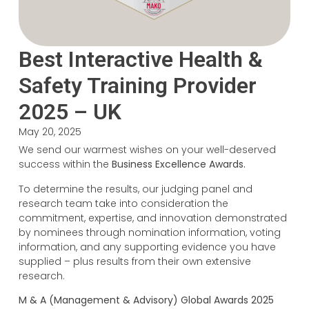
Best Interactive Health &
Safety Training Provider
2025 – UK
May 20, 2025
We send our warmest wishes on your well-deserved
success within the
Business Excellence Awards.
To determine the results, our judging panel and
research team take into consideration the
commitment, expertise, and innovation demonstrated
by nominees through nomination information, voting
information, and any supporting evidence you have
supplied – plus results from their own extensive
research.
M & A (Management & Advisory) Global Awards 2025