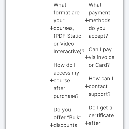
What
What
format are
payment
your
methods
courses,
do you
(PDF Static
accept?
or Video
Can I pay
Interactive)?
via invoice
How do I
or Card?
access my
How can I
course
contact
after
support?
purchase?
Do I get a
Do you
certificate
offer “Bulk”
after
discounts