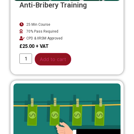
Anti-Bribery Training
25 Min Course
70% Pass Required
CPD & IIRSM Approved
£
25.00
Alternative:
Add to cart