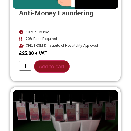
Anti-Money Laundering .
50 Min Course
70% Pass Required
CPD, IIRSM & Institute of Hospitality Approved
£
25.00
Alternative:
Add to cart