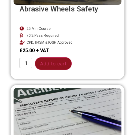
Abrasive Wheels Safety
25 Min Course
70% Pass Required
CPD, IIRSM & IOSH Approved
£
25.00
Alternative:
Add to cart