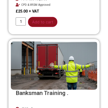
CPD & IIRSM Approved
£
25.00
Alternative:
Add to cart
Banksman Training .