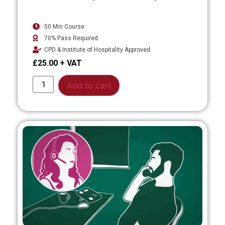
50 Min Course
70% Pass Required
CPD & Institute of Hospitality Approved
£
25.00
Alternative:
Add to cart