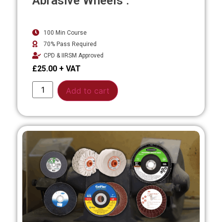
Abrasive Wheels .
100 Min Course
70% Pass Required
CPD & IIRSM Approved
£
25.00
Alternative:
Add to cart