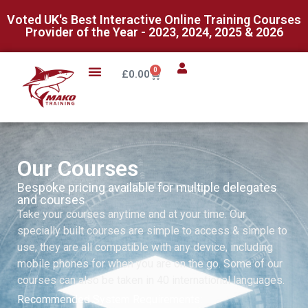
Voted UK's Best Interactive Online Training Courses
Provider of the Year - 2023, 2024, 2025 & 2026
0
£
0.00
Our Courses
Bespoke pricing available for multiple delegates
and courses
Take your courses anytime and at your time. Our
specially built courses are simple to access & simple to
use, they are all compatible with any device, including
mobile phones for when you are on the go. Some of our
courses can also be taken in 40 international languages.
Recommended System Requirements: