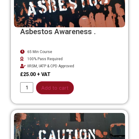
Asbestos Awareness .
65 Min Course
100% Pass Required
IIRSM, IATP & CPD Approved
£
25.00
Alternative:
Add to cart