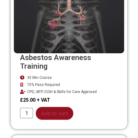
Asbestos Awareness
Training
35 Min Course
70% Pass Required
CPD, IATP, IOSH & Skills for Care Approved
£
25.00
Alternative:
Add to cart