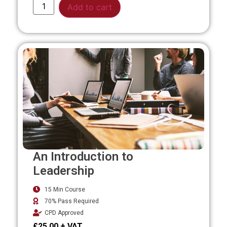
Alternative:
Add to cart
An Introduction to
Leadership
15 Min Course
70% Pass Required
CPD Approved
£
25.00