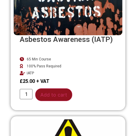
Asbestos Awareness (IATP)
65 Min Course
100% Pass Required
IATP
£
25.00
Alternative:
Add to cart