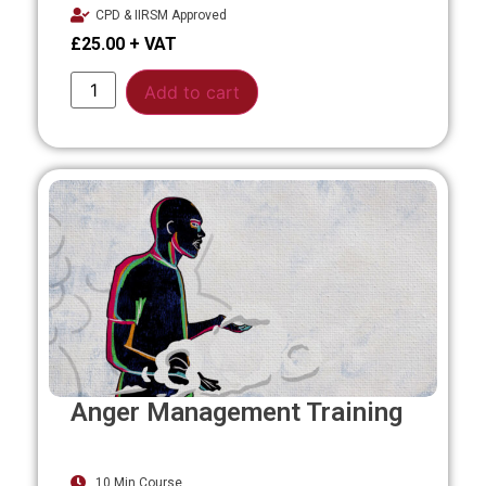
CPD & IIRSM Approved
£
25.00
Alternative:
Add to cart
Anger Management Training
10 Min Course