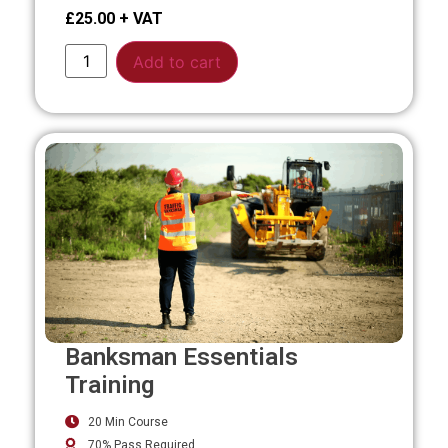
£
25.00
Alternative:
Add to cart
Banksman Essentials
Training
20 Min Course
70% Pass Required