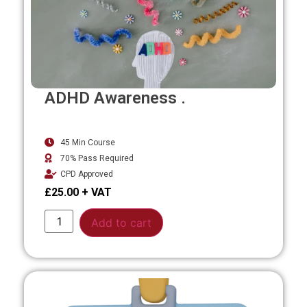
ADHD Awareness .
45 Min Course
70% Pass Required
CPD Approved
£
25.00
Alternative:
Add to cart