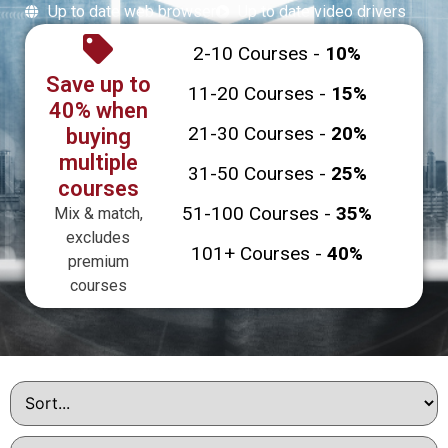
Up to date web browser
Up to date video drivers
2-10 Courses -
10%
Save up to
11-20 Courses -
15%
40% when
21-30 Courses -
20%
buying
multiple
31-50 Courses -
25%
courses
51-100 Courses -
35%
Mix & match,
excludes
101+ Courses -
40%
premium
courses