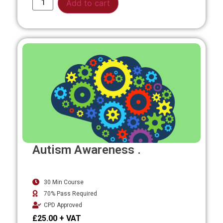
Add to cart
Autism Awareness .
30 Min Course
70% Pass Required
CPD Approved
£
25.00