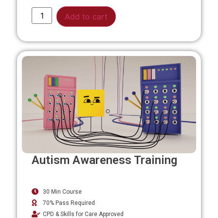
Alternative:
Add to cart
Autism Awareness Training
30 Min Course
70% Pass Required
CPD & Skills for Care Approved