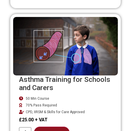
Asthma Training for Schools
and Carers
50 Min Course
70% Pass Required
CPD, IIRSM & Skills for Care Approved
£
25.00
Alternative: