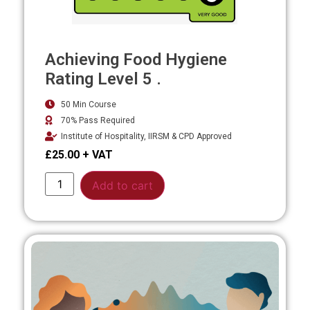
Achieving Food Hygiene
Rating Level 5 .
50 Min Course
70% Pass Required
Institute of Hospitality, IIRSM & CPD Approved
£
25.00
Alternative:
Add to cart