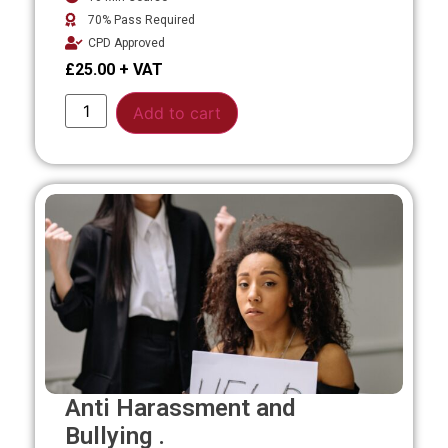
70% Pass Required
CPD Approved
£
25.00
Alternative:
Add to cart
Anti Harassment and
Bullying .