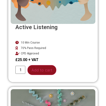
Active Listening
10 Min Course
70% Pass Required
CPD Approved
£
25.00
Alternative:
Add to cart