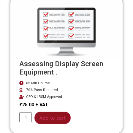
Assessing Display Screen
Equipment .
65 Min Course
70% Pass Required
CPD & IIRSM Approved
£
25.00
Alternative:
Add to cart