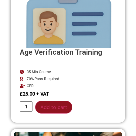
Age Verification Training
35 Min Course
70% Pass Required
CPD
£
25.00
Alternative:
Add to cart