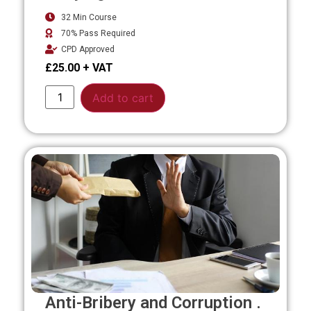
32 Min Course
70% Pass Required
CPD Approved
£
25.00
Alternative:
Add to cart
Anti-Bribery and Corruption .