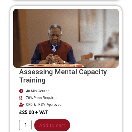
Assessing Mental Capacity
Training
40 Min Course
70% Pass Required
CPD & IIRSM Approved
£
25.00
Alternative:
Add to cart