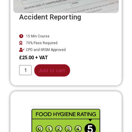
Accident Reporting
15 Min Course
70% Pass Required
CPD and IIRSM Approved
£
25.00
Alternative:
Add to cart