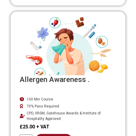
Allergen Awareness .
100 Min Course
70% Pass Required
CPD, IIRSM, Gatehouse Awards & Institute of
Hospitality Approved
£
25.00