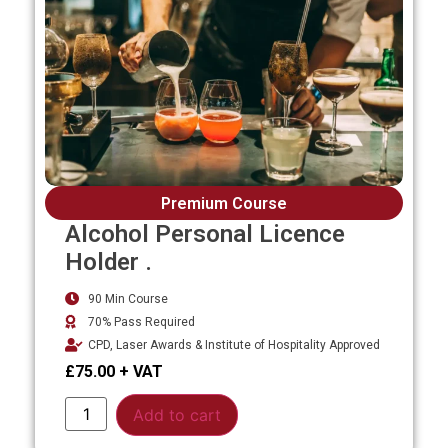
Premium Course
Alcohol Personal Licence
Holder .
90 Min Course
70% Pass Required
CPD, Laser Awards & Institute of Hospitality Approved
£
75.00
Alternative:
Add to cart