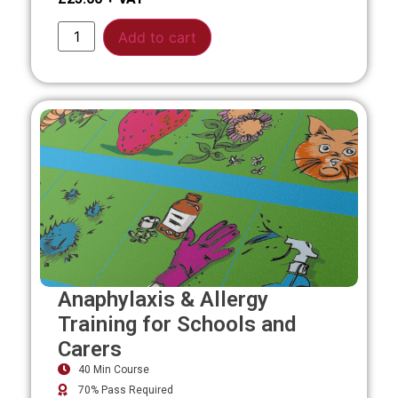
Alternative:
Add to cart
Anaphylaxis & Allergy
Training for Schools and
Carers
40 Min Course
70% Pass Required