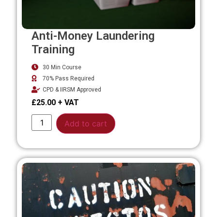
Anti-Money Laundering
Training
30 Min Course
70% Pass Required
CPD & IIRSM Approved
£
25.00
Alternative:
Add to cart