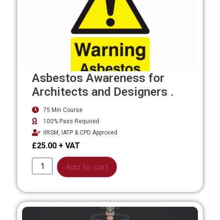
Asbestos Awareness for
Architects and Designers .
75 Min Course
100% Pass Required
IIRSM, IATP & CPD Approved
£
25.00
Alternative:
Add to cart