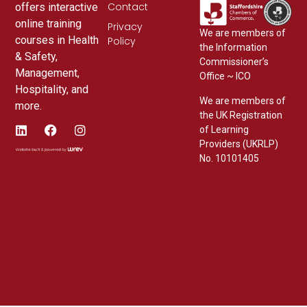
Contact
offers interactive
online training
Privacy
We are members of
courses in Health
Policy
the Information
& Safety,
Commissioner’s
Management,
Office ~ ICO
Hospitality, and
We are members of
more.
the UK Registration
of Learning
Providers (UKRLP)
No. 10101405