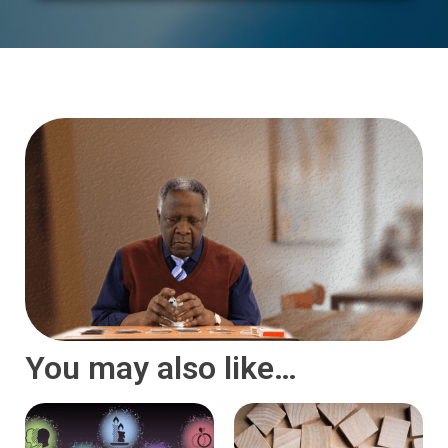
You may also like…