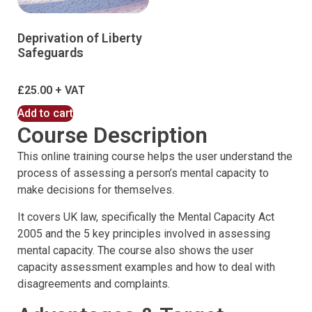
Deprivation of Liberty
Safeguards
£
25.00
Add to cart
Course Description
This online training course helps the user understand the
process of assessing a person’s mental capacity to
make decisions for themselves.
It covers UK law, specifically the Mental Capacity Act
2005 and the 5 key principles involved in assessing
mental capacity. The course also shows the user
capacity assessment examples and how to deal with
disagreements and complaints.