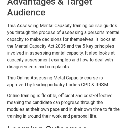
Advantages & Target
Audience
This Assessing Mental Capacity training course guides
you through the process of assessing a person’s mental
capacity to make decisions for themselves. It looks at
the Mental Capacity Act 2005 and the 5 key principles
involved in assessing mental capacity. It also looks at
capacity assessment examples and how to deal with
disagreements and complaints.
This Online Assessing Metal Capacity course is
approved by leading industry bodies CPD & IIRSM.
Online training is flexible, efficient and cost-effective
meaning the candidate can progress through the
modules at their own pace and in their own time to fit the
training in around their work and personal life.