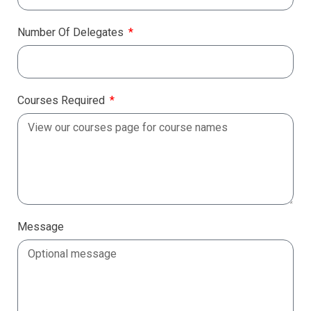
Number Of Delegates
Courses Required
Message