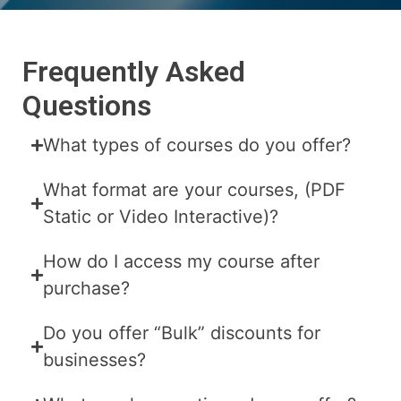
Frequently Asked
Questions
What types of courses do you offer?
What format are your courses, (PDF
Static or Video Interactive)?
How do I access my course after
purchase?
Do you offer “Bulk” discounts for
businesses?