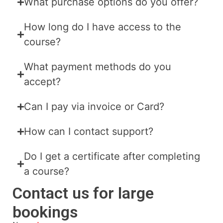
What purchase options do you offer?
How long do I have access to the
course?
What payment methods do you
accept?
Can I pay via invoice or Card?
How can I contact support?
Do I get a certificate after completing
a course?
Contact us for large
bookings