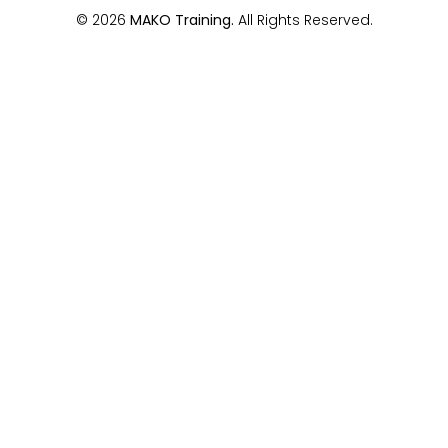
© 2026
MAKO Training.
All Rights Reserved.