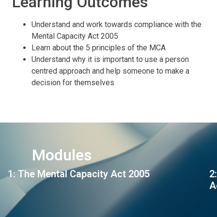
Learning Outcomes
Understand and work towards compliance with the
Mental Capacity Act 2005
Learn about the 5 principles of the MCA
Understand why it is important to use a person
centred approach and help someone to make a
decision for themselves
Modules
1: The Mental Capacity Act 2005
2
A