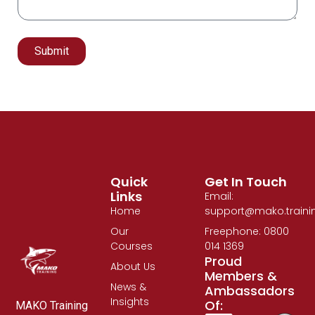
Submit
Alternative:
Quick
Get In Touch
Links
Email:
Home
support@mako.traini
Our
Freephone: 0800
Courses
014 1369
Proud
About Us
Members &
News &
Ambassadors
Insights
Of:
MAKO Training