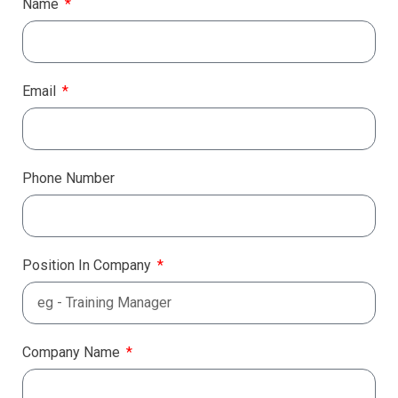
Name
Email
Phone Number
Position In Company
Company Name