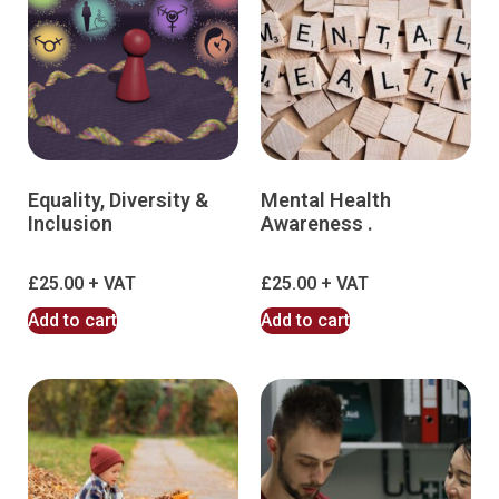
Equality, Diversity &
Mental Health
Inclusion
Awareness .
£
25.00
£
25.00
Add to cart
Add to cart