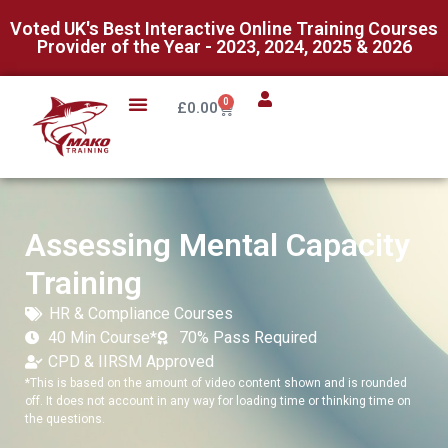
Voted UK's Best Interactive Online Training Courses
Provider of the Year - 2023, 2024, 2025 & 2026
0
£
0.00
Assessing Mental Capacity
Training
HR & Compliance Courses
40 Min Course*
70% Pass Required
CPD & IIRSM Approved
*This is based on the amount of video content shown and is rounded
off. It does not account in any way for loading time or thinking time on
the questions.