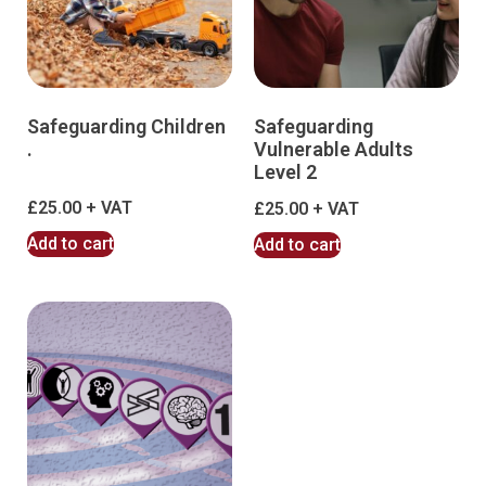
Safeguarding Children
Safeguarding
.
Vulnerable Adults
Level 2
£
25.00
£
25.00
Add to cart
Add to cart