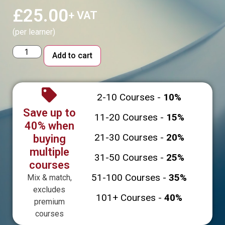
£
25.00
+ VAT
(per learner)
Alternative:
Add to cart
2-10 Courses -
10%
Save up to
11-20 Courses -
15%
40% when
21-30 Courses -
20%
buying
multiple
31-50 Courses -
25%
courses
51-100 Courses -
35%
Mix & match,
excludes
101+ Courses -
40%
premium
courses