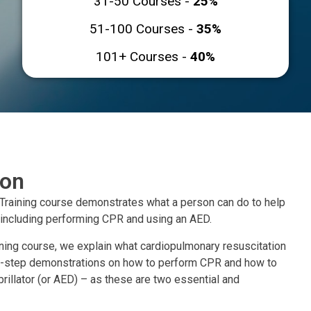
31-50 Courses -
25%
51-100 Courses -
35%
101+ Courses -
40%
ion
Training course demonstrates what a person can do to help
 including performing CPR and using an AED.
ining course, we explain what cardiopulmonary resuscitation
-by-step demonstrations on how to perform CPR and how to
rillator (or AED) – as these are two essential and