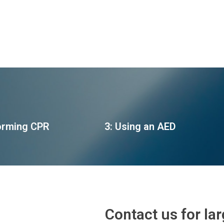
orming CPR
3: Using an AED
Contact us for la