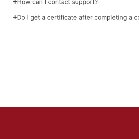
How can I contact support?
Do I get a certificate after completing a 