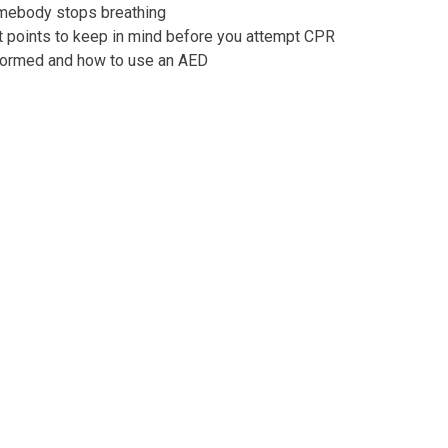
omebody stops breathing
t points to keep in mind before you attempt CPR
formed and how to use an AED