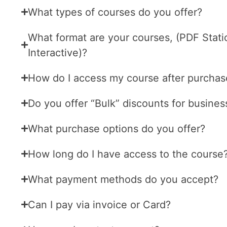
What types of courses do you offer?
What format are your courses, (PDF Stati
Interactive)?
How do I access my course after purchas
Do you offer “Bulk” discounts for busines
What purchase options do you offer?
How long do I have access to the course
What payment methods do you accept?
Can I pay via invoice or Card?