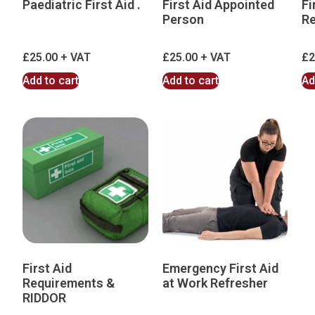
Paediatric First Aid .
First Aid Appointed
Fi
Person
Re
£
25.00
£
25.00
£
2
Add to cart
Add to cart
Ad
First Aid
Emergency First Aid
Requirements &
at Work Refresher
RIDDOR