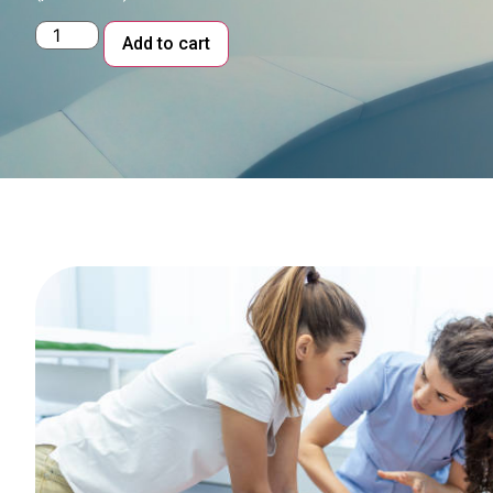
Alternative:
Add to cart