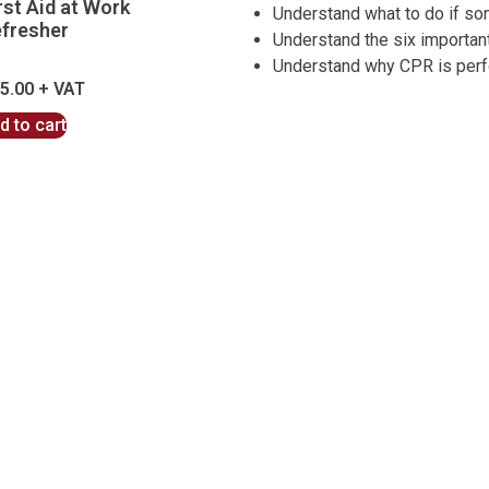
rst Aid at Work
Understand what to do if s
fresher
Understand the six importan
Understand why CPR is per
5.00
d to cart