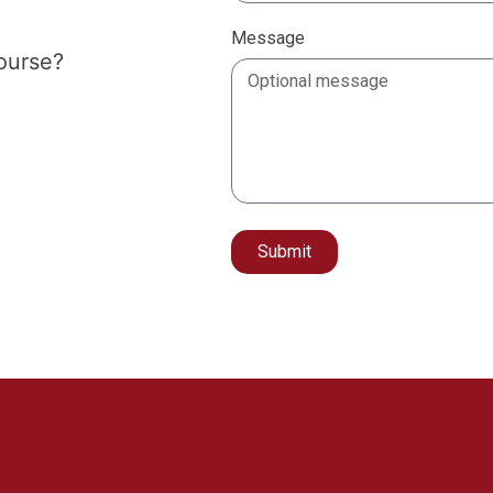
Message
course?
Submit
Alternative: