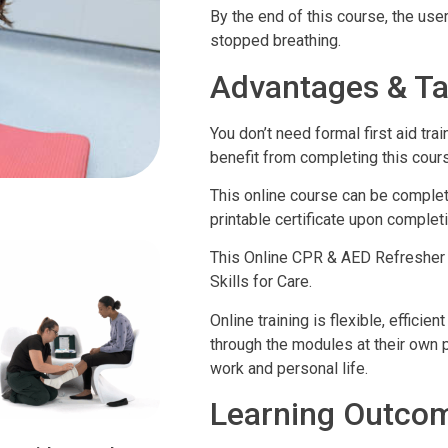
By the end of this course, the u
stopped breathing.
Advantages & Ta
You don’t need formal first aid t
benefit from completing this cour
This online course can be complete
printable certificate upon completi
This Online CPR & AED Refresher 
Skills for Care.
Online training is flexible, effic
through the modules at their own pa
work and personal life.
Learning Outco