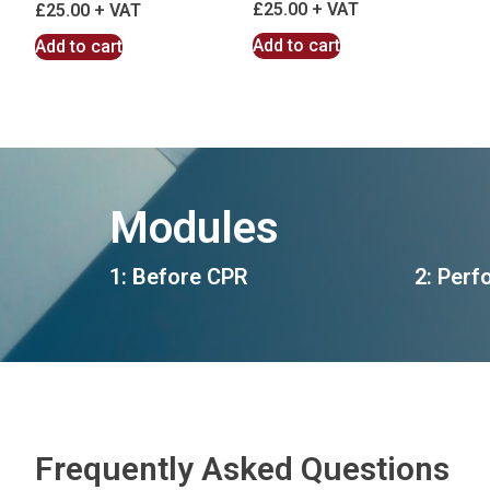
£
25.00
£
25.00
Add to cart
Add to cart
Modules
1: Before CPR
2: Perf
Frequently Asked Questions