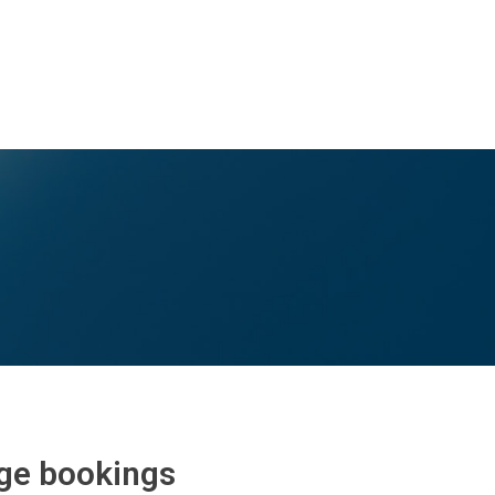
rge bookings