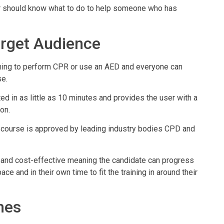
ser should know what to do to help someone who has
rget Audience
raining to perform CPR or use an AED and everyone can
se.
d in as little as 10 minutes and provides the user with a
on.
course is approved by leading industry bodies CPD and
ient and cost-effective meaning the candidate can progress
ce and in their own time to fit the training in around their
mes