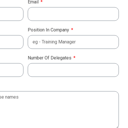
Email
Position In Company
Number Of Delegates