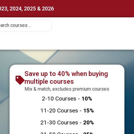
023, 2024, 2025 & 2026
Save up to 40% when buying
multiple courses
Mix & match, excludes premium courses
2-10 Courses -
10%
11-20 Courses -
15%
21-30 Courses -
20%