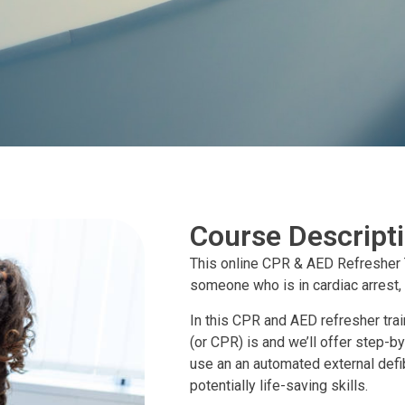
Course Descript
This online CPR & AED Refresher 
someone who is in cardiac arrest,
In this CPR and AED refresher tra
(or CPR) is and we’ll offer step
use an an automated external defib
potentially life-saving skills.