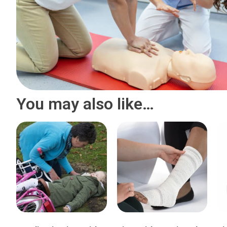
You may also like…