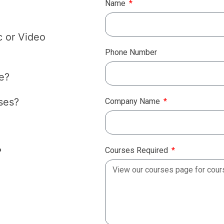
Name
c or Video
Phone Number
e?
ses?
Company Name
Courses Required
?