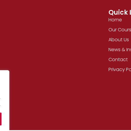
Quick 
Home
Our Cour
About Us
News & In
Contact
Privacy Po
.
.