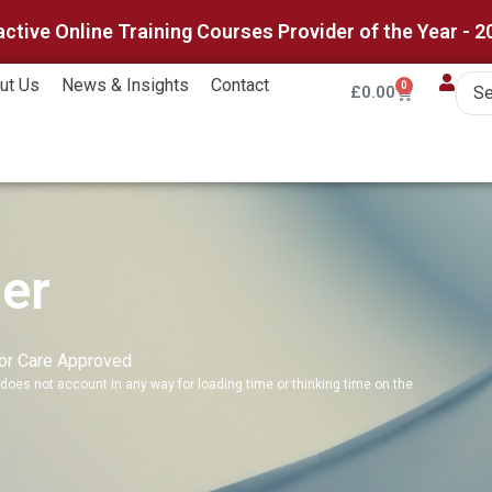
active Online Training Courses Provider of the Year - 2
ut Us
News & Insights
Contact
0
£
0.00
er
for Care Approved
does not account in any way for loading time or thinking time on the