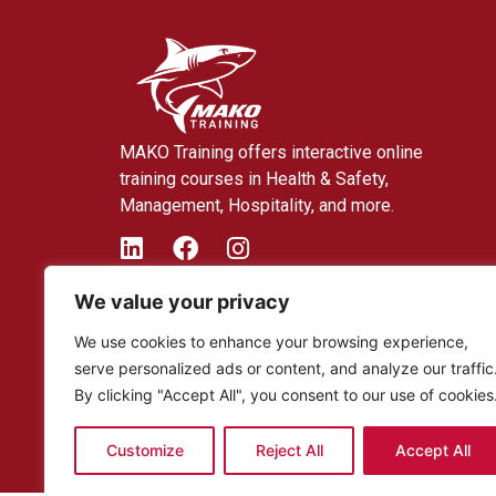
MAKO Training offers interactive online
training courses in Health & Safety,
Management, Hospitality, and more.
We value your privacy
We use cookies to enhance your browsing experience,
serve personalized ads or content, and analyze our traffic
By clicking "Accept All", you consent to our use of cookies
Customize
Reject All
Accept All