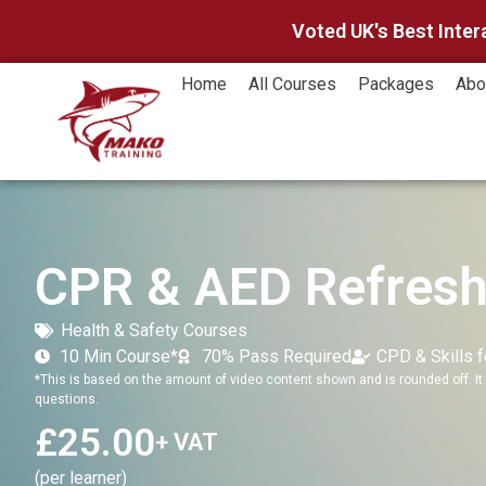
Voted UK's Best Inter
Home
All Courses
Packages
Abo
CPR & AED Refresh
Health & Safety Courses
10 Min Course*
70% Pass Required
CPD & Skills 
*This is based on the amount of video content shown and is rounded off. It 
questions.
£
25.00
+ VAT
(per learner)