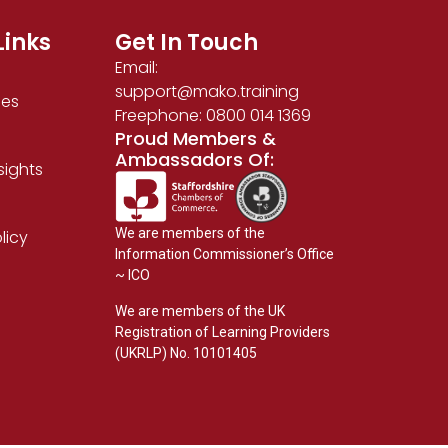
Links
Get In Touch
Email:
support@mako.training
ses
Freephone: 0800 014 1369
Proud Members &
Ambassadors Of:
sights
We are members of the
licy
Information Commissioner’s Office
~ ICO
We are members of the UK
Registration of Learning Providers
(UKRLP) No. 10101405