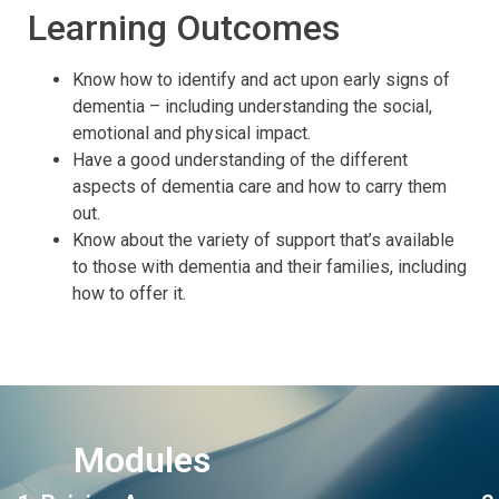
Learning Outcomes
Know how to identify and act upon early signs of
dementia – including understanding the social,
emotional and physical impact.
Have a good understanding of the different
aspects of dementia care and how to carry them
out.
Know about the variety of support that’s available
to those with dementia and their families, including
how to offer it.
Modules