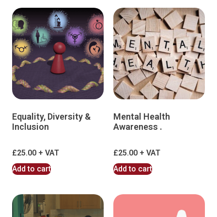
Equality, Diversity &
Mental Health
Inclusion
Awareness .
£
25.00
£
25.00
Add to cart
Add to cart