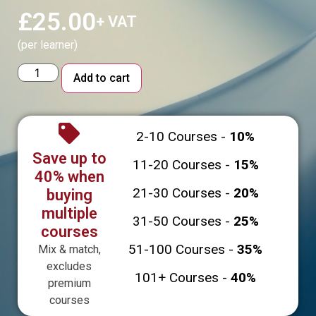
£
25.00
+ VAT
(per learner)
Alternative:
Add to cart
2-10 Courses -
10%
Save up to
11-20 Courses -
15%
40% when
21-30 Courses -
20%
buying
multiple
31-50 Courses -
25%
courses
51-100 Courses -
35%
Mix & match,
excludes
101+ Courses -
40%
premium
courses