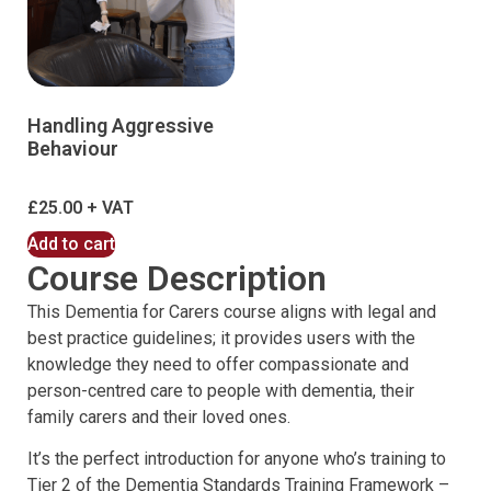
Handling Aggressive
Behaviour
£
25.00
Add to cart
Course Description
This Dementia for Carers course aligns with legal and
best practice guidelines; it provides users with the
knowledge they need to offer compassionate and
person-centred care to people with dementia, their
family carers and their loved ones.
It’s the perfect introduction for anyone who’s training to ​
Tier 2 of the Dementia Standards Training Framework –