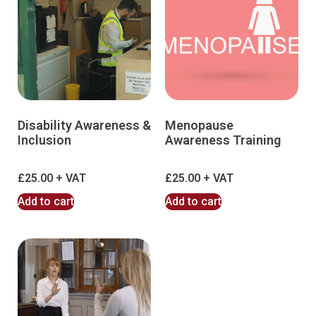
Disability Awareness &
Menopause
Inclusion
Awareness Training
£
25.00
£
25.00
Add to cart
Add to cart