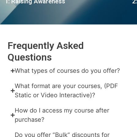
1: Raising Awareness
2
Frequently Asked
Questions
What types of courses do you offer?
What format are your courses, (PDF
Static or Video Interactive)?
How do I access my course after
purchase?
Do you offer “Bulk” discounts for