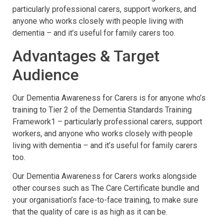
particularly professional carers, support workers, and
anyone who works closely with people living with
dementia – and it’s useful for family carers too.
Advantages & Target
Audience
Our Dementia Awareness for Carers is for anyone who’s
training to Tier 2 of the Dementia Standards Training
Framework1 – particularly professional carers, support
workers, and anyone who works closely with people
living with dementia – and it’s useful for family carers
too.
Our Dementia Awareness for Carers works alongside
other courses such as The Care Certificate bundle and
your organisation’s face-to-face training, to make sure
that the quality of care is as high as it can be.