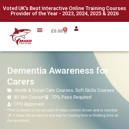
Voted UK's Best Interactive Online Training Courses
Provider of the Year - 2023, 2024, 2025 & 2026
0
£
0.00
Dementia Awareness for
Carers
Health & Social Care Courses
,
Soft Skills Courses
80 Min Course*
70% Pass Required
CPD Approved
*This is based on the amount of video content shown and is rounded
off. It does not account in any way for loading time or thinking time on
the questions.