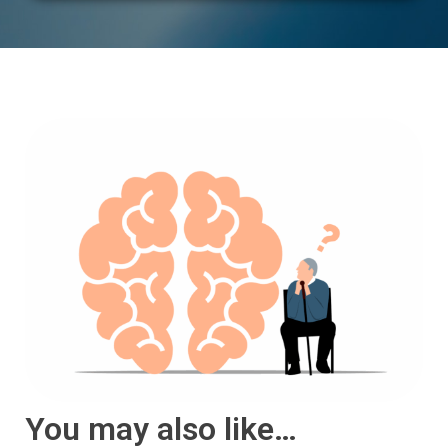
You may also like…