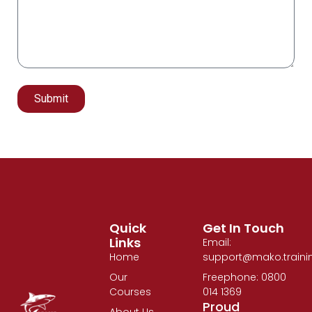
Submit
Alternative:
Quick
Get In Touch
Links
Email:
Home
support@mako.traini
Our
Freephone: 0800
Courses
014 1369
Proud
About Us