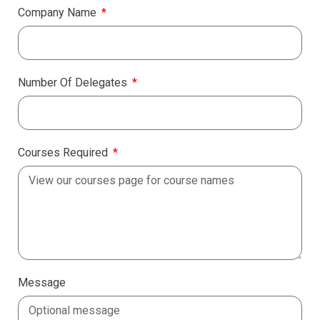
Company Name
Number Of Delegates
Courses Required
Message