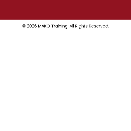
© 2026
MAKO Training.
All Rights Reserved.