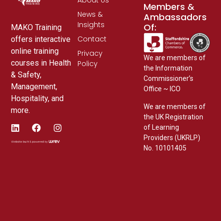
Members &
News &
Ambassadors
Insights
Of:
MAKO Training
Contact
offers interactive
online training
Privacy
We are members of
courses in Health
Policy
the Information
& Safety,
Commissioner’s
Management,
Office ~ ICO
Hospitality, and
We are members of
more.
the UK Registration
of Learning
Providers (UKRLP)
No. 10101405