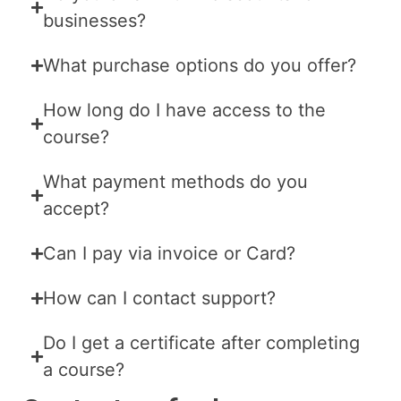
businesses?
What purchase options do you offer?
How long do I have access to the
course?
What payment methods do you
accept?
Can I pay via invoice or Card?
How can I contact support?
Do I get a certificate after completing
a course?