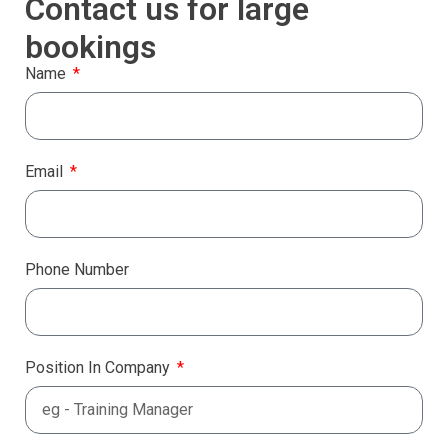
Contact us for large
bookings
Name
Email
Phone Number
Position In Company