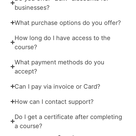
businesses?
What purchase options do you offer?
How long do I have access to the
course?
What payment methods do you
accept?
Can I pay via invoice or Card?
How can I contact support?
Do I get a certificate after completing
a course?