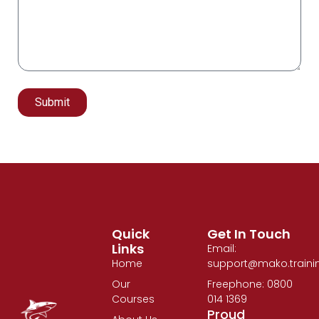
Submit
Alternative:
Quick
Get In Touch
Links
Email:
Home
support@mako.traini
Our
Freephone: 0800
Courses
014 1369
Proud