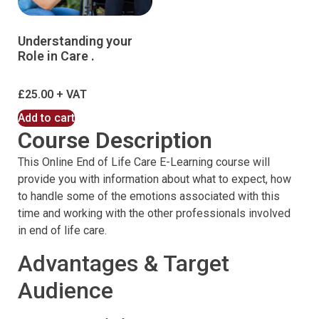
Understanding your
Role in Care .
£
25.00
Add to cart
Course Description
This Online End of Life Care E-Learning course will
provide you with information about what to expect, how
to handle some of the emotions associated with this
time and working with the other professionals involved
in end of life care.
Advantages & Target
Audience