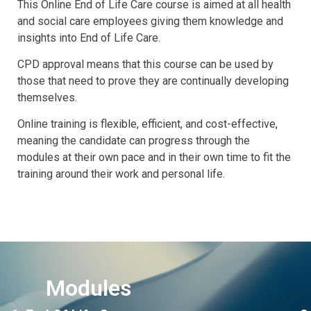
This Online End of Life Care course is aimed at all health
and social care employees giving them knowledge and
insights into End of Life Care.
CPD approval means that this course can be used by
those that need to prove they are continually developing
themselves.
Online training is flexible, efficient, and cost-effective,
meaning the candidate can progress through the
modules at their own pace and in their own time to fit the
training around their work and personal life.
Modules