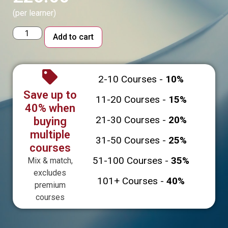
(per learner)
Alternative:
Add to cart
2-10 Courses -
10%
Save up to
11-20 Courses -
15%
40% when
21-30 Courses -
20%
buying
multiple
31-50 Courses -
25%
courses
51-100 Courses -
35%
Mix & match,
excludes
101+ Courses -
40%
premium
courses