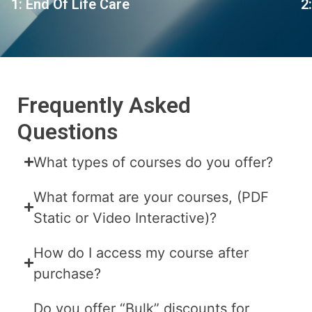
1: End Of Life Care
2
Frequently Asked
Questions
What types of courses do you offer?
What format are your courses, (PDF
Static or Video Interactive)?
How do I access my course after
purchase?
Do you offer “Bulk” discounts for