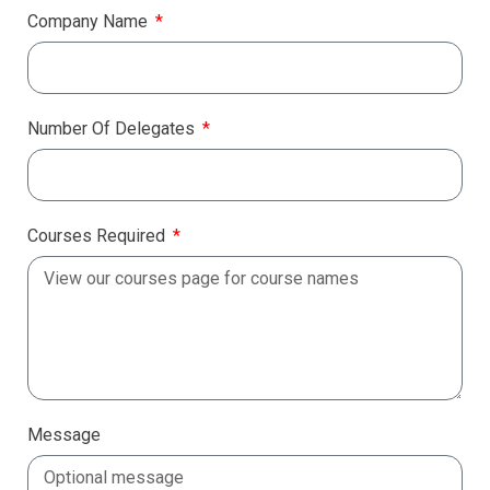
Company Name
Number Of Delegates
Courses Required
Message