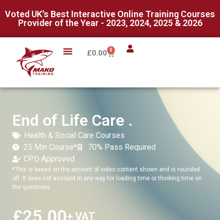
Voted UK's Best Interactive Online Training Courses
Provider of the Year - 2023, 2024, 2025 & 2026
0
£
0.00
End of Life Care .
Health & Social Care Courses
25 Min Course*
70% Pass Required
CPD Approved
*This is based on the amount of video content shown and is rounded
off. It does not account in any way for loading time or thinking time on
the questions.
£
25.00
+ VAT