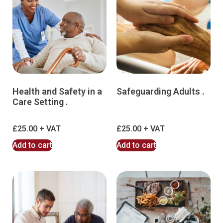
Health and Safety in a
Safeguarding Adults .
Care Setting .
£
25.00
£
25.00
Add to cart
Add to cart