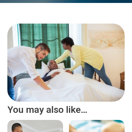
You may also like…