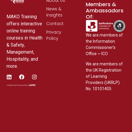
About Us
Members &
News &
Ambassadors
Insights
Of:
MAKO Training
Contact
offers interactive
online training
Privacy
We are members of
courses in Health
Policy
the Information
& Safety,
Commissioner’s
Management,
Office ~ ICO
Hospitality, and
We are members of
more.
the UK Registration
of Learning
Providers (UKRLP)
No. 10101405