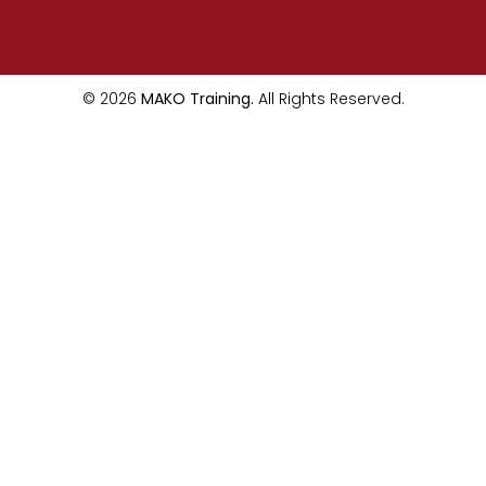
© 2026
MAKO Training.
All Rights Reserved.