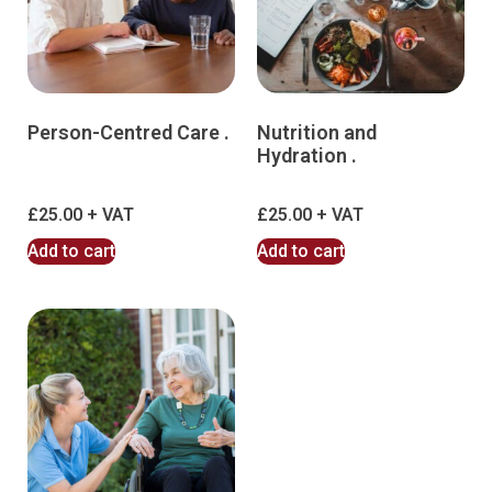
Person-Centred Care .
Nutrition and
Hydration .
£
25.00
£
25.00
Add to cart
Add to cart