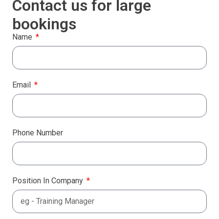
Contact us for large
bookings
Name
Email
Phone Number
Position In Company