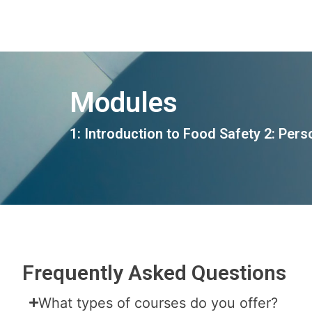
Modules
1: Introduction to Food Safety
2: Pers
Frequently Asked Questions
What types of courses do you offer?