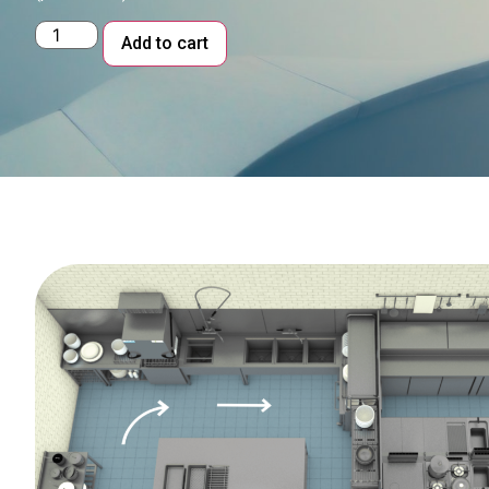
Alternative:
Add to cart