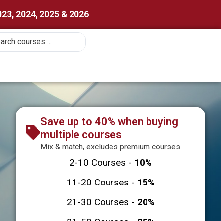
023, 2024, 2025 & 2026
Save up to 40% when buying
multiple courses
Mix & match, excludes premium courses
2-10 Courses -
10%
11-20 Courses -
15%
21-30 Courses -
20%