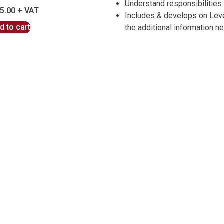
Understand responsibilities
5.00
Includes & develops on Level
d to cart
the additional information n