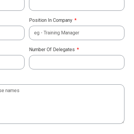
Position In Company
Number Of Delegates