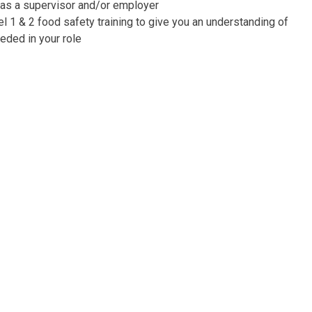
 as a supervisor and/or employer
 1 & 2 food safety training to give you an understanding of
eeded in your role