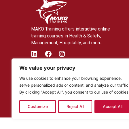
MAKO Training offers interactive online
training courses in Health & Safety,
Management, Hospitality, and more.
We value your privacy
We use cookies to enhance your browsing experience,
serve personalized ads or content, and analyze our traffic
By clicking "Accept All", you consent to our use of cookies
Customize
Reject All
Accept All