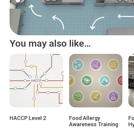
You may also like…
HACCP Level 2
Food Allergy
Fo
Awareness Training
Hy