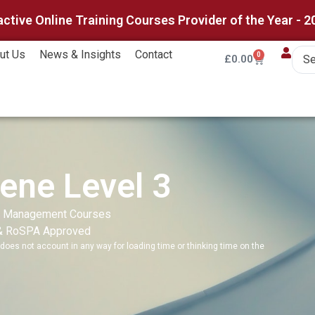
active Online Training Courses Provider of the Year - 2
ut Us
News & Insights
Contact
0
£
0.00
ene Level 3
,
Management Courses
& RoSPA Approved
does not account in any way for loading time or thinking time on the