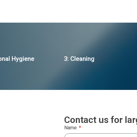
onal Hygiene
3: Cleaning
Contact us for la
Name