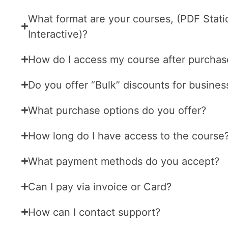
What format are your courses, (PDF Stati
Interactive)?
How do I access my course after purchas
Do you offer “Bulk” discounts for busines
What purchase options do you offer?
How long do I have access to the course
What payment methods do you accept?
Can I pay via invoice or Card?
How can I contact support?