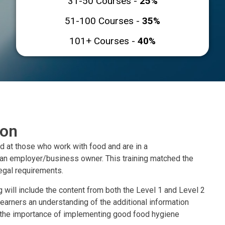
31-50 Courses -
25%
51-100 Courses -
35%
101+ Courses -
40%
ion
ed at those who work with food and are in a
 an employer/business owner. This training matched the
gal requirements.
 will include the content from both the Level 1 and Level 2
 learners an understanding of the additional information
t the importance of implementing good food hygiene