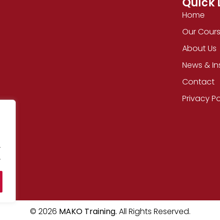
Quick 
Home
Our Cour
About Us
News & In
Contact
Privacy Po
.
.
© 2026
MAKO Training.
All Rights Reserved.