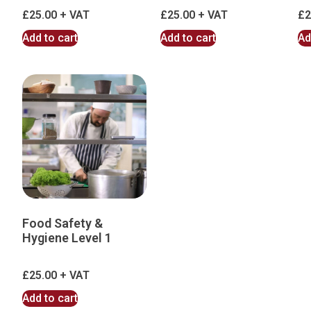
£
25.00
£
25.00
£
2
Add to cart
Add to cart
Ad
Food Safety &
Hygiene Level 1
£
25.00
Add to cart