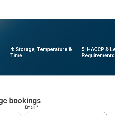
4: Storage, Temperature &
5: HACCP & L
Time
Requirements
rge bookings
Email