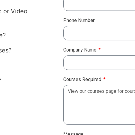
c or Video
Phone Number
e?
ses?
Company Name
Courses Required
?
Message