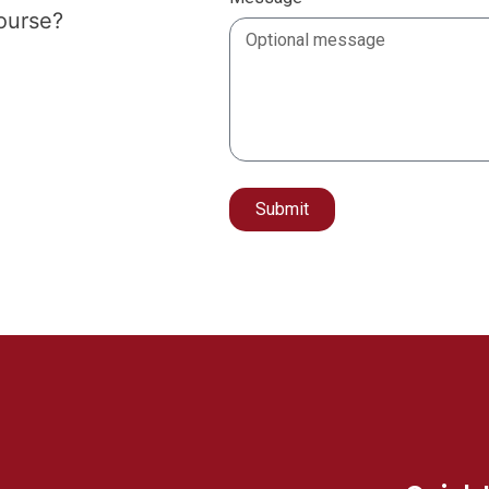
course?
Submit
Alternative: