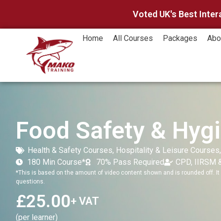
Voted UK's Best Inter
Home
All Courses
Packages
Abo
Food Safety & Hygi
Health & Safety Courses
,
Hospitality & Leisure Courses
180 Min Course*
70% Pass Required
CPD, IIRSM 
*This is based on the amount of video content shown and is rounded off. It 
questions.
£
25.00
+ VAT
(per learner)