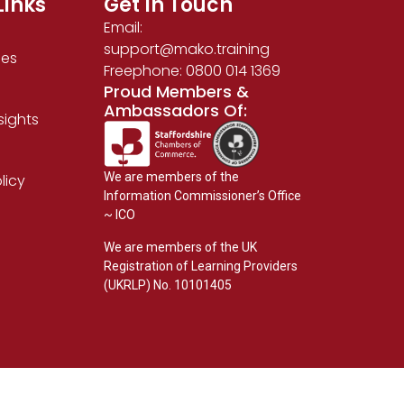
Links
Get In Touch
Email:
support@mako.training
ses
Freephone: 0800 014 1369
Proud Members &
Ambassadors Of:
sights
We are members of the
licy
Information Commissioner’s Office
~ ICO
We are members of the UK
Registration of Learning Providers
(UKRLP) No. 10101405