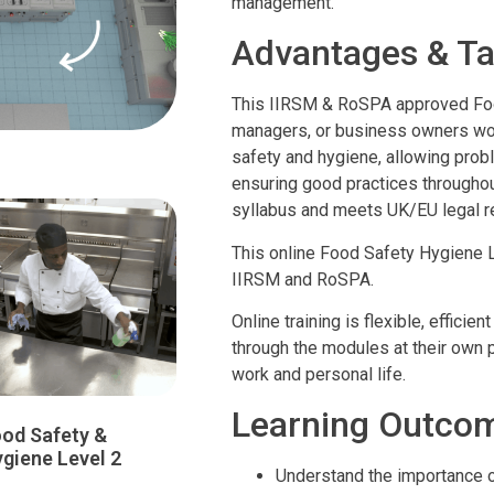
management.
Advantages & Ta
This IIRSM & RoSPA approved Foo
managers, or business owners worki
safety and hygiene, allowing probl
ensuring good practices througho
syllabus and meets UK/EU legal r
This online Food Safety Hygiene 
IIRSM and RoSPA.
Online training is flexible, effic
through the modules at their own pa
work and personal life.
Learning Outco
od Safety &
giene Level 2
Understand the importance 