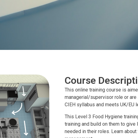
Course Descript
This online training course is aim
managerial/supervisor role or are
CIEH syllabus and meets UK/EU le
This Level 3 Food Hygiene training
training and build on them to give
needed in their roles. Learn abou