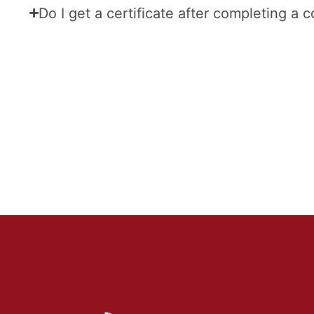
Do I get a certificate after completing a 