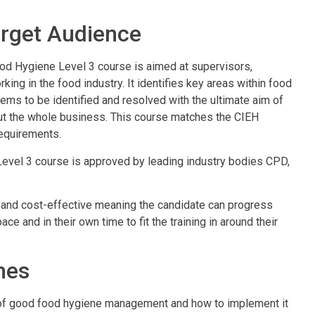
rget Audience
d Hygiene Level 3 course is aimed at supervisors,
ng in the food industry. It identifies key areas within food
ems to be identified and resolved with the ultimate aim of
ut the whole business. This course matches the CIEH
equirements.
Level 3 course is approved by leading industry bodies CPD,
ient and cost-effective meaning the candidate can progress
ce and in their own time to fit the training in around their
mes
of good food hygiene management and how to implement it