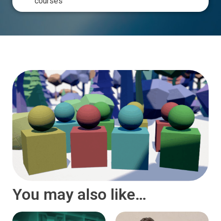
courses
You may also like…