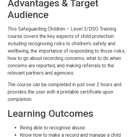
Advantages & Target
Audience
This Safeguarding Children – Level 3/DSO Training
course covers the key aspects of child protection
including recognising risks to children’s safety and
wellbeing, the importance of responding to those risks,
how to go about recording concerns, what to do when
concerns are reported, and making referrals to the
relevant partners and agencies.
The course can be completed in just over 2 hours and
provides the user with a printable certificate upon
completion.
Learning Outcomes
Being able to recognise abuse.
Know how to make a record and manage a child