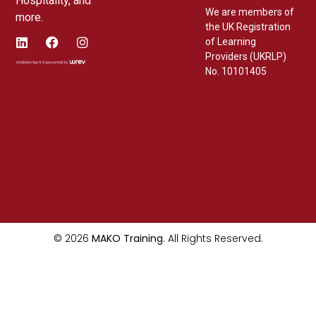
Hospitality, and
We are members of
more.
the UK Registration
of Learning
Providers (UKRLP)
No. 10101405
© 2026
MAKO Training.
All Rights Reserved.