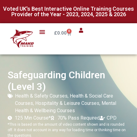
Voted UK's Best Interactive Online Training Courses
Provider of the Year - 2023, 2024, 2025 & 2026
0
£
0.00
Safeguarding Children
(Level 3)
Health & Safety Courses
,
Health & Social Care
Courses
,
Hospitality & Leisure Courses
,
Mental
Health & Wellbeing Courses
125 Min Course*
70% Pass Required
CPD
*This is based on the amount of video content shown and is rounded
off. It does not account in any way for loading time or thinking time on
the questions.