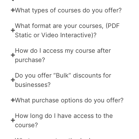
What types of courses do you offer?
What format are your courses, (PDF
Static or Video Interactive)?
How do I access my course after
purchase?
Do you offer “Bulk” discounts for
businesses?
What purchase options do you offer?
How long do I have access to the
course?