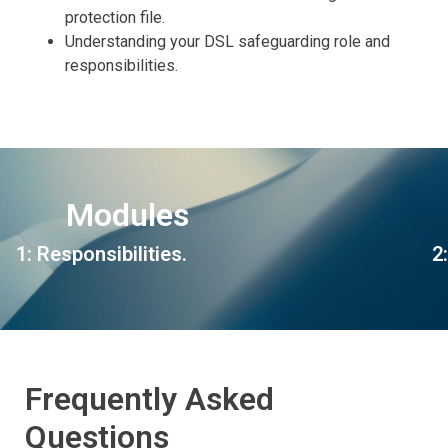
protection file.
Understanding your DSL safeguarding role and
responsibilities.
Modules
1: Responsibilities.
2
Frequently Asked
Questions