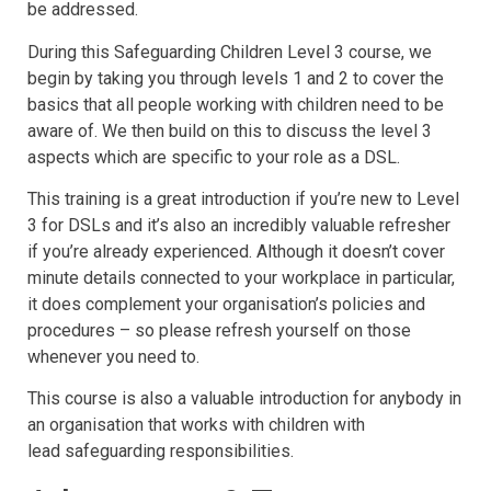
be addressed.
During this Safeguarding Children Level 3 course, we
begin by taking you through levels 1 and 2 to cover the
basics that all people working with children need to be
aware of. We then build on this to discuss the level 3
aspects which are specific to your role as a DSL.
This training is a great introduction if you’re new to Level
3 for DSLs and it’s also an incredibly valuable refresher
if you’re already experienced. Although it doesn’t cover
minute details connected to your workplace in particular,
it does complement your organisation’s policies and
procedures – so please refresh yourself on those
whenever you need to.
This course is also a valuable introduction for anybody in
an organisation that works with children with
lead safeguarding responsibilities.