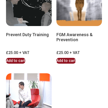
Prevent Duty Training
FGM Awareness &
Prevention
£
25.00
£
25.00
Add to cart
Add to cart