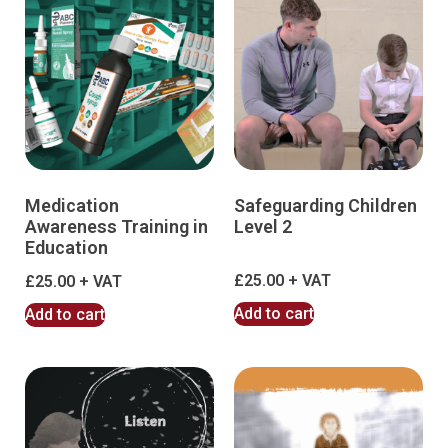
Medication
Safeguarding Children
Awareness Training in
Level 2
Education
£
25.00
£
25.00
Add to cart
Add to cart