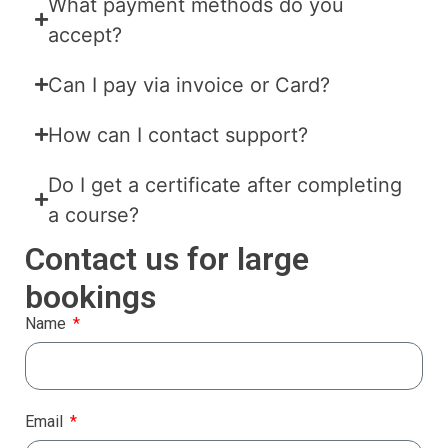
What payment methods do you
accept?
Can I pay via invoice or Card?
How can I contact support?
Do I get a certificate after completing
a course?
Contact us for large
bookings
Name
Email