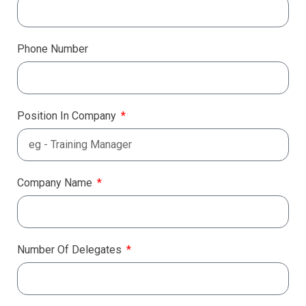
Phone Number
Position In Company
Company Name
Number Of Delegates