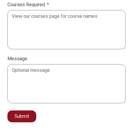
Courses Required
Message
Submit
Alternative: