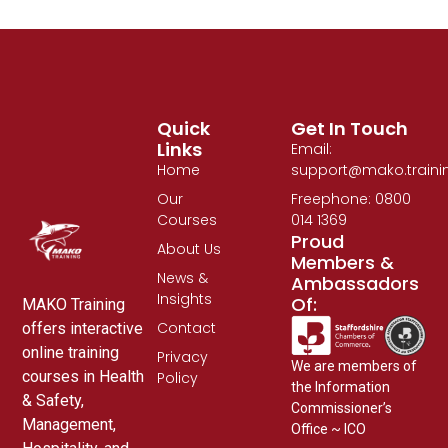
Quick
Get In Touch
Links
Email:
Home
support@mako.traini
Our
Freephone: 0800
Courses
014 1369
Proud
About Us
Members &
News &
Ambassadors
Insights
Of:
MAKO Training
Contact
offers interactive
online training
Privacy
We are members of
courses in Health
Policy
the Information
& Safety,
Commissioner’s
Management,
Office ~ ICO