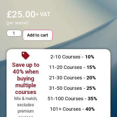
£
25.00
+ VAT
(per learner)
Alternative:
Add to cart
2-10 Courses -
10%
Save up to
11-20 Courses -
15%
40% when
21-30 Courses -
20%
buying
multiple
31-50 Courses -
25%
courses
51-100 Courses -
35%
Mix & match,
excludes
101+ Courses -
40%
premium