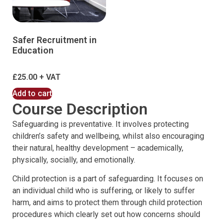
Safer Recruitment in
Education
£
25.00
Add to cart
Course Description
Safeguarding is preventative. It involves protecting
children’s safety and wellbeing, whilst also encouraging
their natural, healthy development – academically,
physically, socially, and emotionally.
Child protection is a part of safeguarding. It focuses on
an individual child who is suffering, or likely to suffer
harm, and aims to protect them through child protection
procedures which clearly set out how concerns should