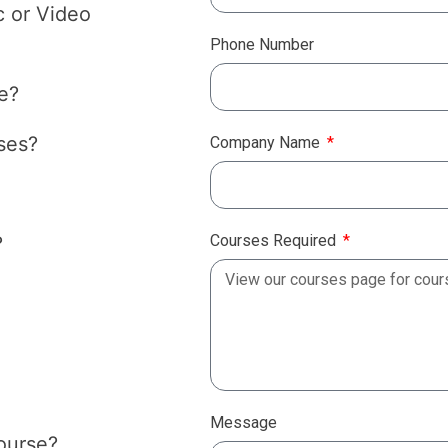
c or Video
Phone Number
e?
ses?
Company Name
Courses Required
?
Message
course?