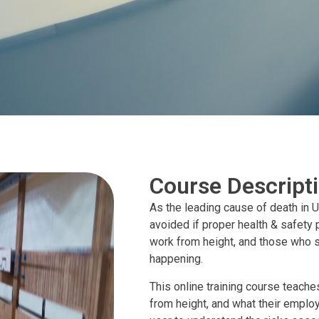
Course Descript
As the leading cause of death in U
avoided if proper health & safety p
work from height, and those who s
happening.
This online training course teache
from height, and what their employ