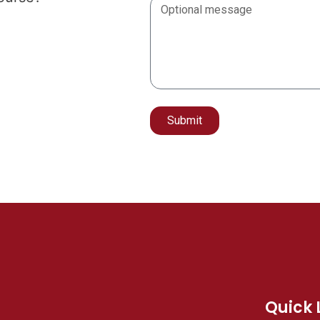
Submit
Alternative:
Quick 