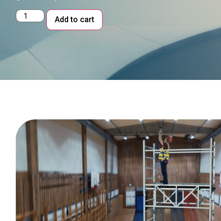
Alternative:
Add to cart