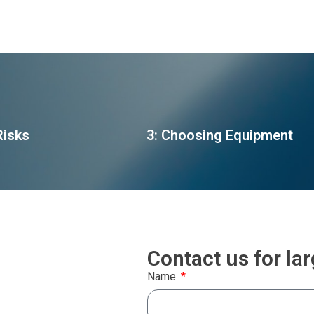
Risks
3: Choosing Equipment
Contact us for la
Name