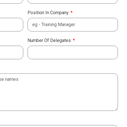
Position In Company
Number Of Delegates