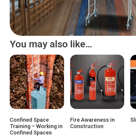
You may also like…
Confined Space
Fire Awareness in
Sl
Training – Working in
Construction
Confined Spaces