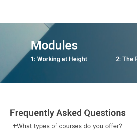
Modules
1: Working at Height
2: The 
Frequently Asked Questions
What types of courses do you offer?