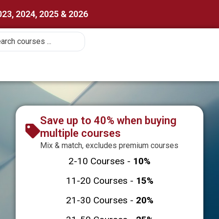
023, 2024, 2025 & 2026
Save up to 40% when buying
multiple courses
Mix & match, excludes premium courses
2-10 Courses -
10%
11-20 Courses -
15%
21-30 Courses -
20%