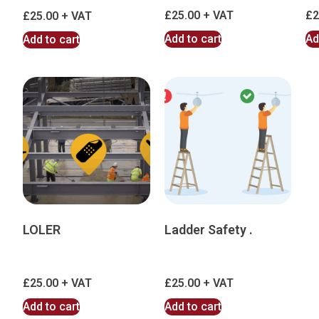
£
25.00
£
2
£
25.00
Add to cart
Ad
Add to cart
LOLER
Ladder Safety .
£
25.00
£
25.00
Add to cart
Add to cart