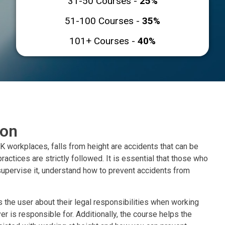
31-50 Courses -
25%
51-100 Courses -
35%
101+ Courses -
40%
ion
K workplaces, falls from height are accidents that can be
ractices are strictly followed. It is essential that those who
upervise it, understand how to prevent accidents from
s the user about their legal responsibilities when working
er is responsible for. Additionally, the course helps the