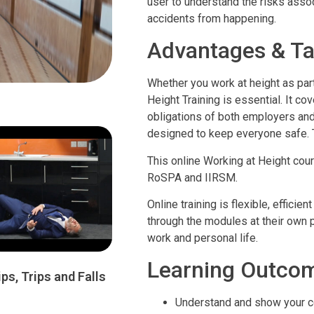
user to understand the risks asso
accidents from happening.
Advantages & Ta
Whether you work at height as part
Height Training is essential. It co
obligations of both employers an
designed to keep everyone safe.
This online Working at Height cou
RoSPA and IIRSM.
Online training is flexible, effic
through the modules at their own pa
work and personal life.
Learning Outco
ips, Trips and Falls
Understand and show your c