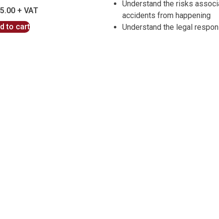
Understand the risks associ
5.00
accidents from happening
d to cart
Understand the legal respons