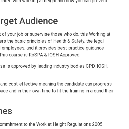
ciated with working at height and how you can prevent
rget Audience
 of your job or supervise those who do, this Working at
vers the basic principles of Health & Safety, the legal
d employees, and it provides best-practice guidance
 This course is RoSPA & IOSH Approved.
rse is approved by leading industry bodies CPD, IOSH,
ient and cost-effective meaning the candidate can progress
ce and in their own time to fit the training in around their
mes
ommitment to the Work at Height Regulations 2005