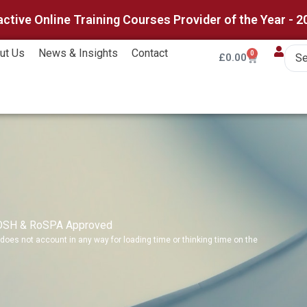
active Online Training Courses Provider of the Year - 2
ut Us
News & Insights
Contact
0
£
0.00
IOSH & RoSPA Approved
does not account in any way for loading time or thinking time on the