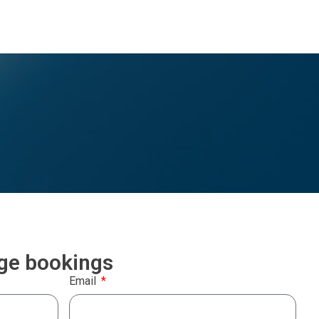
rge bookings
Email