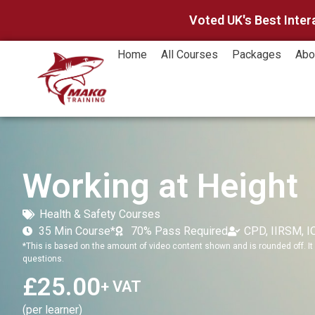
Voted UK's Best Inter
Home
All Courses
Packages
Abo
Working at Height
Health & Safety Courses
35 Min Course*
70% Pass Required
CPD, IIRSM, 
*This is based on the amount of video content shown and is rounded off. It 
questions.
£
25.00
+ VAT
(per learner)