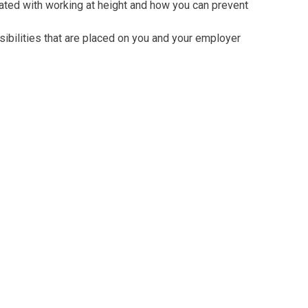
ated with working at height and how you can prevent
ibilities that are placed on you and your employer