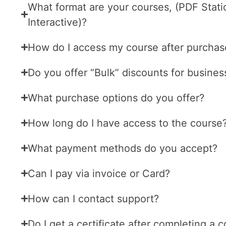
What format are your courses, (PDF Stati
Interactive)?
How do I access my course after purchas
Do you offer “Bulk” discounts for busines
What purchase options do you offer?
How long do I have access to the course
What payment methods do you accept?
Can I pay via invoice or Card?
How can I contact support?
Do I get a certificate after completing a 