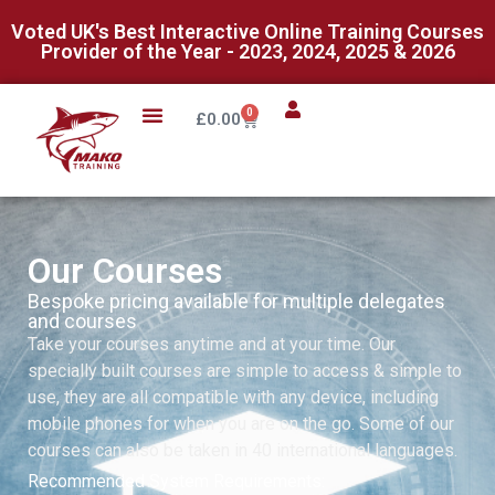
Voted UK's Best Interactive Online Training Courses
Provider of the Year - 2023, 2024, 2025 & 2026
0
£
0.00
Our Courses
Bespoke pricing available for multiple delegates
and courses
Take your courses anytime and at your time. Our
specially built courses are simple to access & simple to
use, they are all compatible with any device, including
mobile phones for when you are on the go. Some of our
courses can also be taken in 40 international languages.
Recommended System Requirements: