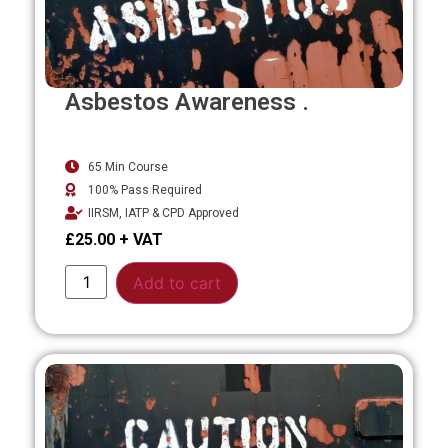
Asbestos Awareness .
65 Min Course
100% Pass Required
IIRSM, IATP & CPD Approved
£
25.00
Alternative:
Add to cart