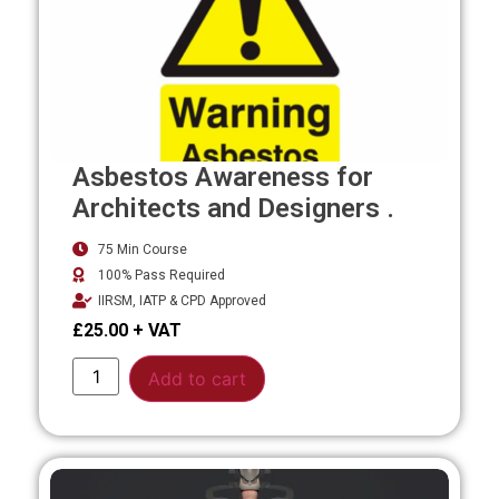
Asbestos Awareness for
Architects and Designers .
75 Min Course
100% Pass Required
IIRSM, IATP & CPD Approved
£
25.00
Alternative:
Add to cart