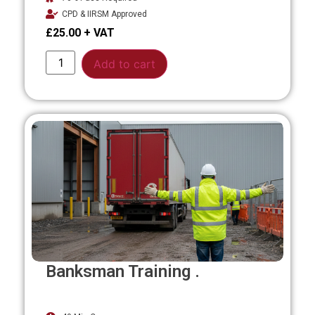
CPD & IIRSM Approved
£
25.00
Alternative:
Add to cart
Banksman Training .