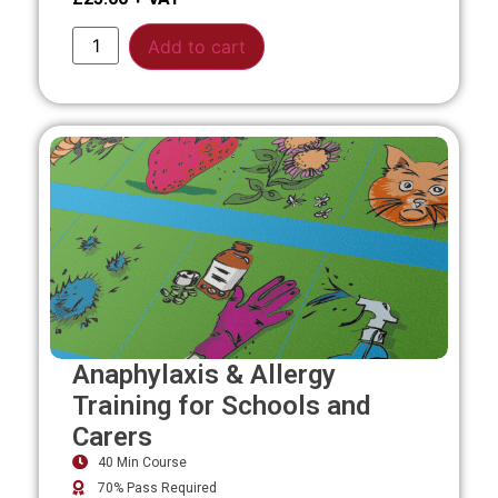
Alternative:
Add to cart
Anaphylaxis & Allergy
Training for Schools and
Carers
40 Min Course
70% Pass Required