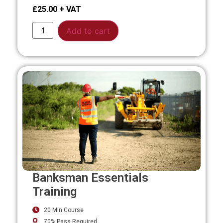
£
25.00
Alternative:
Add to cart
Banksman Essentials
Training
20 Min Course
70% Pass Required