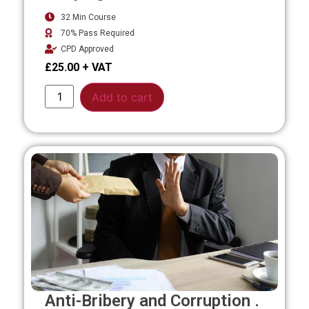
32 Min Course
70% Pass Required
CPD Approved
£
25.00
Alternative:
Add to cart
Anti-Bribery and Corruption .