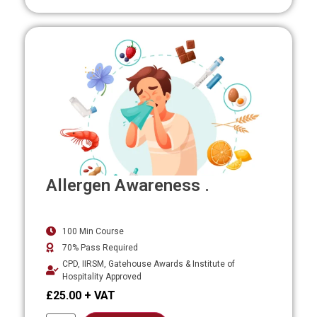
Allergen Awareness .
100 Min Course
70% Pass Required
CPD, IIRSM, Gatehouse Awards & Institute of
Hospitality Approved
£
25.00