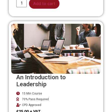
Alternative:
Add to cart
An Introduction to
Leadership
15 Min Course
70% Pass Required
CPD Approved
£
25.00