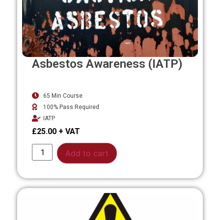
Asbestos Awareness (IATP)
65 Min Course
100% Pass Required
IATP
£
25.00
Alternative:
Add to cart