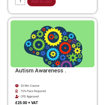
Add to cart
Autism Awareness .
30 Min Course
70% Pass Required
CPD Approved
£
25.00