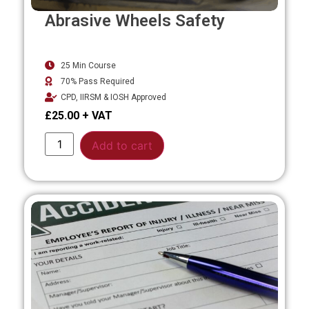
Abrasive Wheels Safety
25 Min Course
70% Pass Required
CPD, IIRSM & IOSH Approved
£
25.00
Alternative:
Add to cart