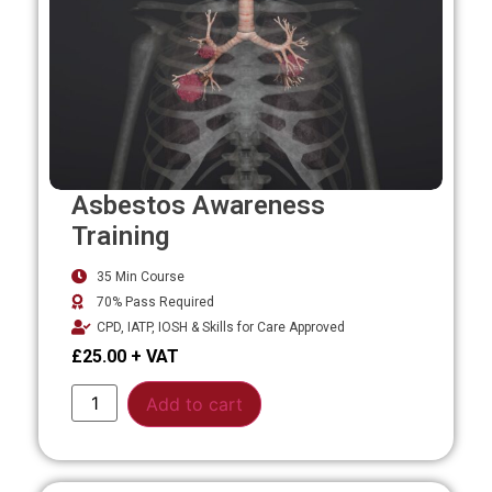
Asbestos Awareness
Training
35 Min Course
70% Pass Required
CPD, IATP, IOSH & Skills for Care Approved
£
25.00
Alternative:
Add to cart