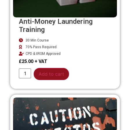
Anti-Money Laundering
Training
30 Min Course
70% Pass Required
CPD & IIRSM Approved
£
25.00
Alternative:
Add to cart