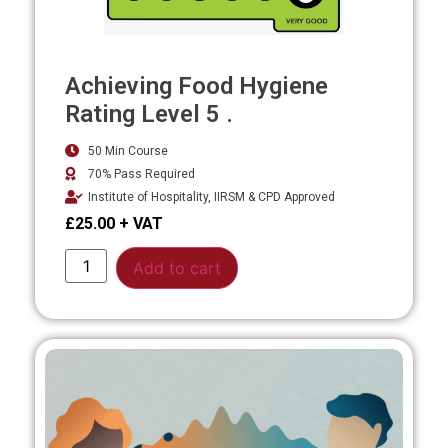
Achieving Food Hygiene
Rating Level 5 .
50 Min Course
70% Pass Required
Institute of Hospitality, IIRSM & CPD Approved
£
25.00
Alternative:
Add to cart