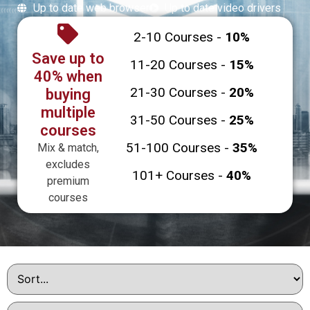
Up to date web browser
Up to date video drivers
2-10 Courses -
10%
Save up to
11-20 Courses -
15%
40% when
21-30 Courses -
20%
buying
multiple
31-50 Courses -
25%
courses
51-100 Courses -
35%
Mix & match,
excludes
101+ Courses -
40%
premium
courses