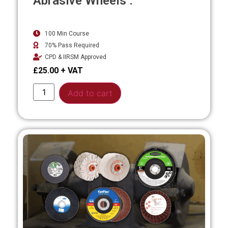
Abrasive Wheels .
100 Min Course
70% Pass Required
CPD & IIRSM Approved
£
25.00
Alternative:
Add to cart