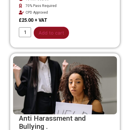
70% Pass Required
CPD Approved
£
25.00
Alternative:
Add to cart
Anti Harassment and
Bullying .