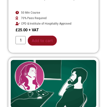
50 Min Course
70% Pass Required
CPD & Institute of Hospitality Approved
£
25.00
Alternative:
Add to cart