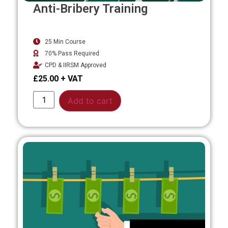
Anti-Bribery Training
25 Min Course
70% Pass Required
CPD & IIRSM Approved
£
25.00
Alternative:
Add to cart