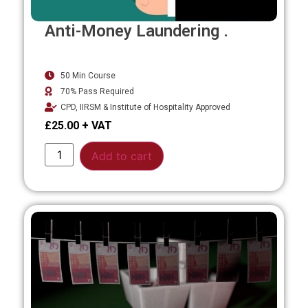
Anti-Money Laundering .
50 Min Course
70% Pass Required
CPD, IIRSM & Institute of Hospitality Approved
£
25.00
Alternative:
Add to cart