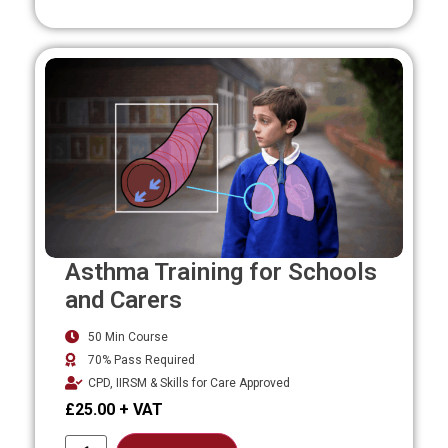
Asthma Training for Schools
and Carers
50 Min Course
70% Pass Required
CPD, IIRSM & Skills for Care Approved
£
25.00
Alternative: