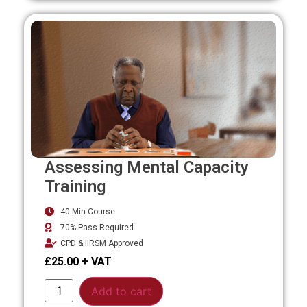
Assessing Mental Capacity
Training
40 Min Course
70% Pass Required
CPD & IIRSM Approved
£
25.00
Alternative:
Add to cart