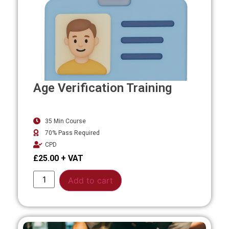
Age Verification Training
35 Min Course
70% Pass Required
CPD
£
25.00
Alternative:
Add to cart