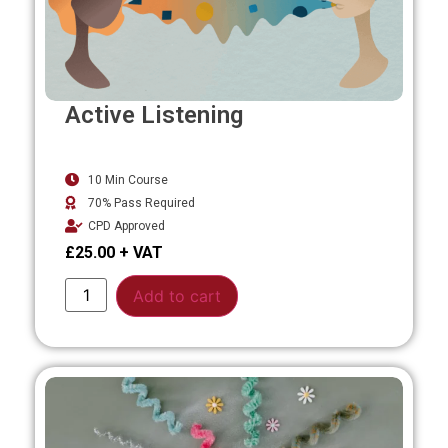
Active Listening
10 Min Course
70% Pass Required
CPD Approved
£
25.00
Alternative:
Add to cart