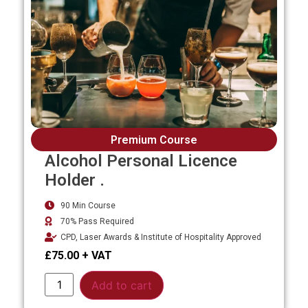
Premium Course
Alcohol Personal Licence
Holder .
90 Min Course
70% Pass Required
CPD, Laser Awards & Institute of Hospitality Approved
£
75.00
Alternative:
Add to cart