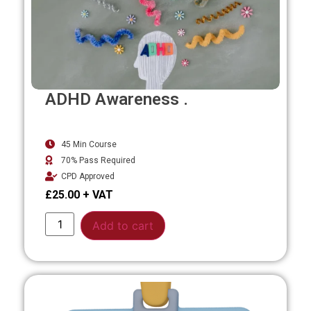
ADHD Awareness .
45 Min Course
70% Pass Required
CPD Approved
£
25.00
Alternative:
Add to cart