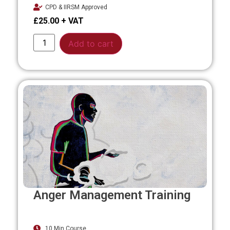
CPD & IIRSM Approved
£
25.00
Alternative:
Add to cart
Anger Management Training
10 Min Course