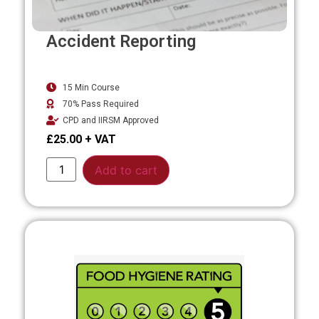
Accident Reporting
15 Min Course
70% Pass Required
CPD and IIRSM Approved
£
25.00
Alternative:
Add to cart