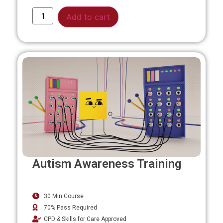
Alternative:
Add to cart
Autism Awareness Training
30 Min Course
70% Pass Required
CPD & Skills for Care Approved