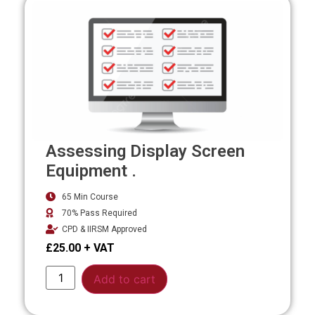
Assessing Display Screen
Equipment .
65 Min Course
70% Pass Required
CPD & IIRSM Approved
£
25.00
Alternative:
Add to cart