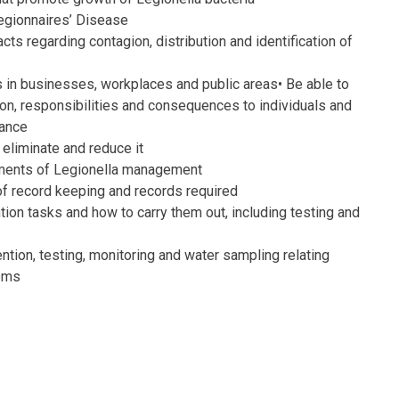
Legionnaires’ Disease
ts regarding contagion, distribution and identification of
as in businesses, workplaces and public areas•
Be able to
tion, responsibilities and consequences to individuals
and
iance
eliminate and reduce it
ements of Legionella management
f record keeping and records required
tion tasks and how to carry them out, including testing and
ention, testing, monitoring and water sampling relating
tems