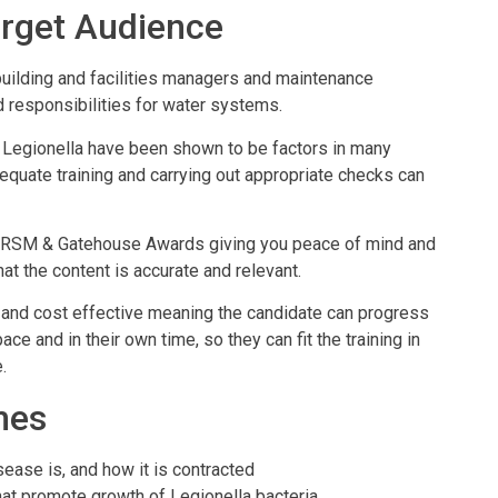
rget Audience
building and facilities managers and maintenance
 responsibilities for water systems.
 Legionella have been shown to be factors in many
equate training and carrying out appropriate checks can
IIRSM & Gatehouse Awards giving you peace of mind and
t the content is accurate and relevant.
ent and cost effective meaning the candidate can progress
ce and in their own time, so they can fit the training in
.
mes
ease is, and how it is contracted
hat promote growth of Legionella bacteria