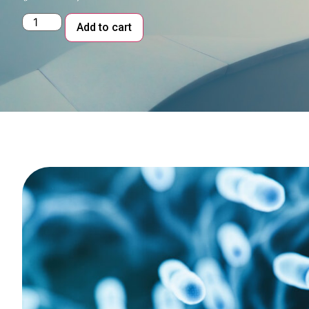
Alternative:
Add to cart