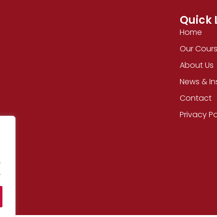
Quick 
Home
Our Cour
About Us
News & In
Contact
Privacy Po
.
.