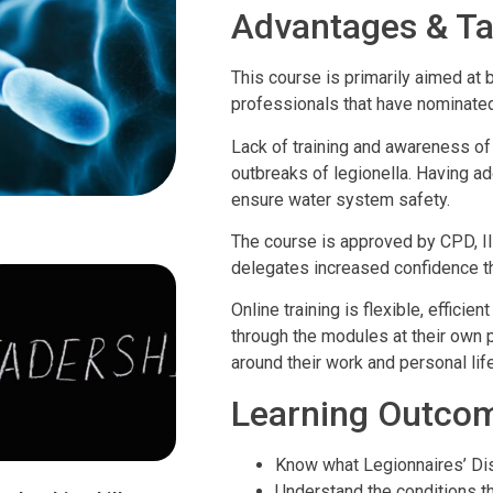
Advantages & Ta
This course is primarily aimed at 
professionals that have nominated
Lack of training and awareness of
outbreaks of legionella. Having ad
ensure water system safety.
The course is approved by CPD, 
delegates increased confidence tha
Online training is flexible, effici
through the modules at their own pa
around their work and personal life
Learning Outco
Know what Legionnaires’ Dis
Understand the conditions t