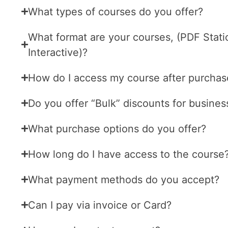
What types of courses do you offer?
What format are your courses, (PDF Stati
Interactive)?
How do I access my course after purchas
Do you offer “Bulk” discounts for busines
What purchase options do you offer?
How long do I have access to the course
What payment methods do you accept?
Can I pay via invoice or Card?