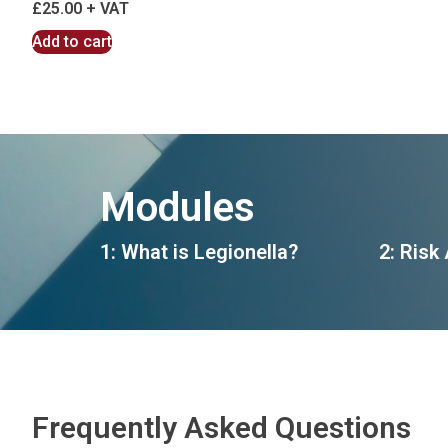
£
25.00
Add to cart
Modules
1: What is Legionella?
2: Risk
Frequently Asked Questions