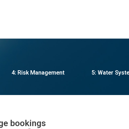
4: Risk Management
5: Water Syst
rge bookings