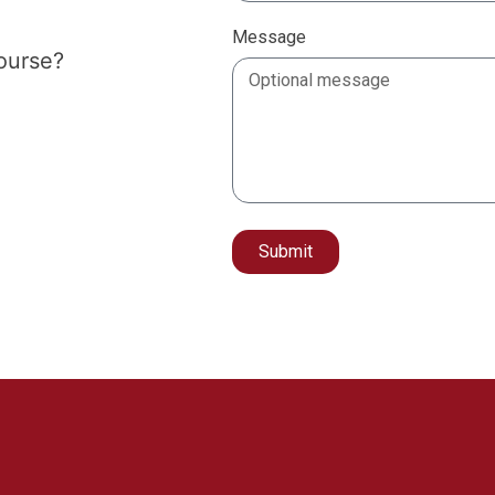
Message
course?
Submit
Alternative: