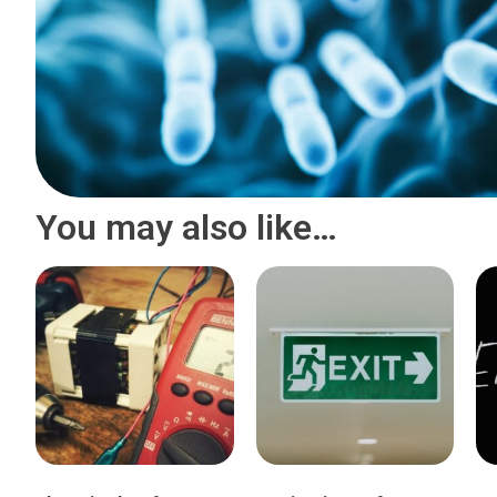
You may also like…