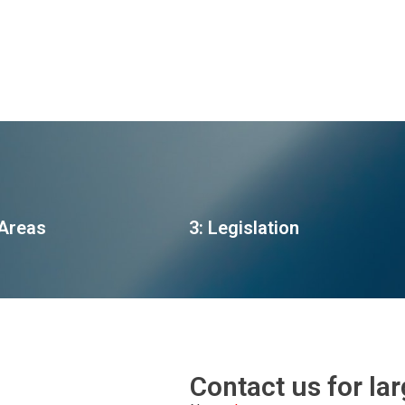
 Areas
3: Legislation
Contact us for la