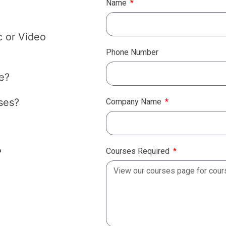
Name
c or Video
Phone Number
e?
ses?
Company Name
Courses Required
?