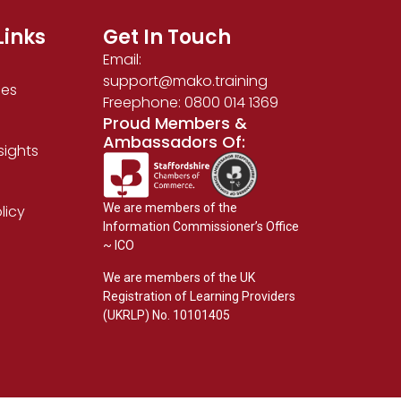
Links
Get In Touch
Email:
support@mako.training
ses
Freephone: 0800 014 1369
Proud Members &
Ambassadors Of:
sights
We are members of the
licy
Information Commissioner’s Office
~ ICO
We are members of the UK
Registration of Learning Providers
(UKRLP) No. 10101405