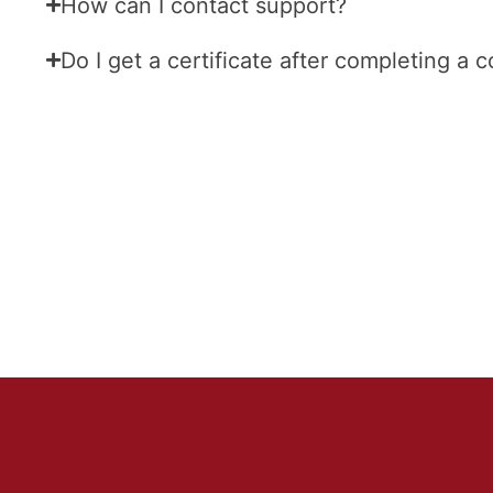
How can I contact support?
Do I get a certificate after completing a 