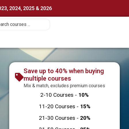
023, 2024, 2025 & 2026
Save up to 40% when buying
multiple courses
Mix & match, excludes premium courses
2-10 Courses -
10%
11-20 Courses -
15%
21-30 Courses -
20%