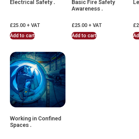
Electrical Safety .
Basic Fire Safety
Le
Awareness .
£
25.00
£
25.00
£
2
Add to cart
Add to cart
Ad
Working in Confined
Spaces .