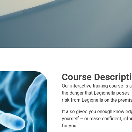
Course Descript
Our interactive training course is 
the danger that Legionella poses,
risk from Legionella on the premi
It also gives you enough knowledg
yourself – or make confident, inf
for you.