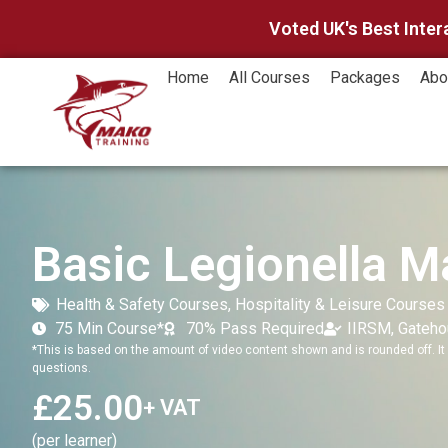
Voted UK's Best Inter
Home
All Courses
Packages
Abo
Basic Legionella 
Health & Safety Courses
,
Hospitality & Leisure Courses
75 Min Course*
70% Pass Required
IIRSM, Gateh
*This is based on the amount of video content shown and is rounded off. It 
questions.
£
25.00
+ VAT
(per learner)