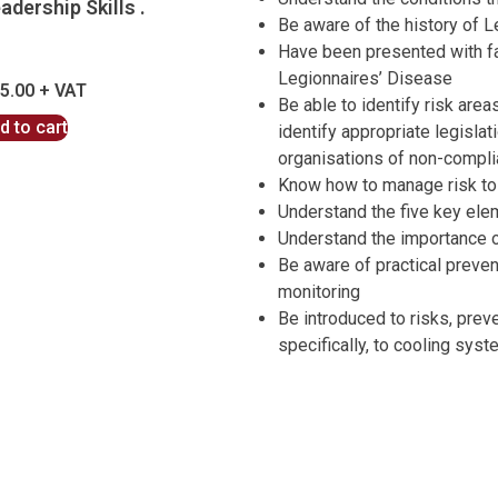
adership Skills .
Be aware of the history of 
Have been presented with fac
Legionnaires’ Disease
5.00
Be able to identify risk are
d to cart
identify appropriate legisla
organisations of non-compl
Know how to manage risk to 
Understand the five key el
Understand the importance o
Be aware of practical preven
monitoring
Be introduced to risks, prev
specifically, to cooling sys