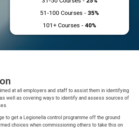
31-50 Courses -
25%
51-100 Courses -
35%
101+ Courses -
40%
ion
aimed at all employers and staff to assist them in identifying
 as well as covering ways to identify and assess sources of
ses.
e to get a Legionella control programme off the ground
ormed choices when commissioning others to take this on