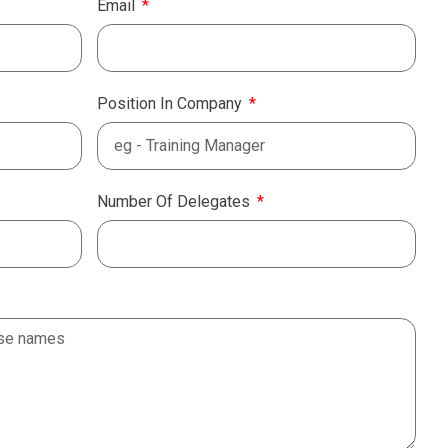
Email
Position In Company
Number Of Delegates