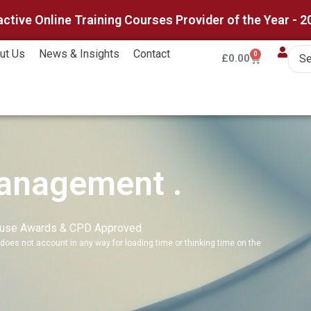
active Online Training Courses Provider of the Year - 2
ut Us
News & Insights
Contact
0
£
0.00
Management .
ouse Awards & CPD Approved
does not account in any way for loading time or thinking time on the