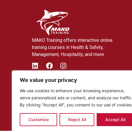
MAKO Training offers interactive online
training courses in Health & Safety,
Management, Hospitality, and more.
We value your privacy
We use cookies to enhance your browsing experience,
serve personalized ads or content, and analyze our traffic
By clicking "Accept All", you consent to our use of cookies
Customize
Reject All
Accept All