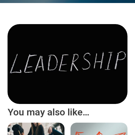
You may also like…