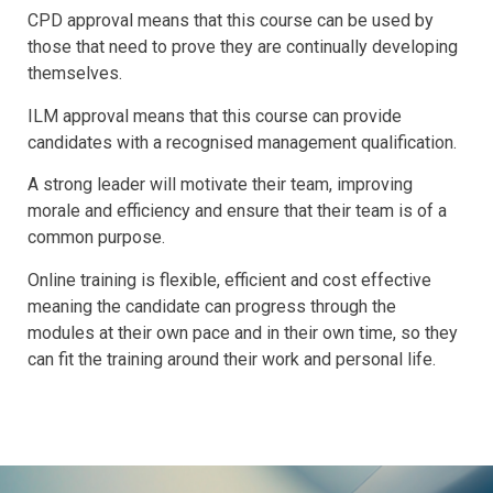
CPD approval means that this course can be used by
those that need to prove they are continually developing
themselves.
ILM approval means that this course can provide
candidates with a recognised management qualification.
A strong leader will motivate their team, improving
morale and efficiency and ensure that their team is of a
common purpose.
Online training is flexible, efficient and cost effective
meaning the candidate can progress through the
modules at their own pace and in their own time, so they
can fit the training around their work and personal life.