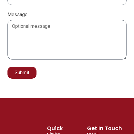
Message
Submit
Alternative:
Quick
Get In Touch