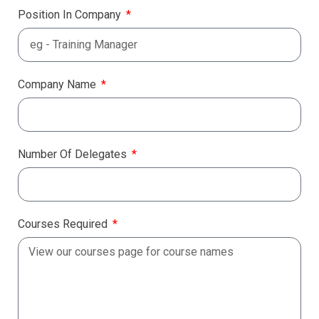
Position In Company
Company Name
Number Of Delegates
Courses Required