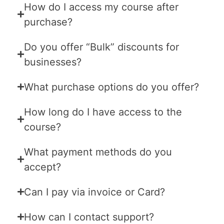
How do I access my course after
purchase?
Do you offer “Bulk” discounts for
businesses?
What purchase options do you offer?
How long do I have access to the
course?
What payment methods do you
accept?
Can I pay via invoice or Card?
How can I contact support?