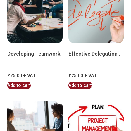
Developing Teamwork
Effective Delegation .
.
£
25.00
£
25.00
Add to cart
Add to cart