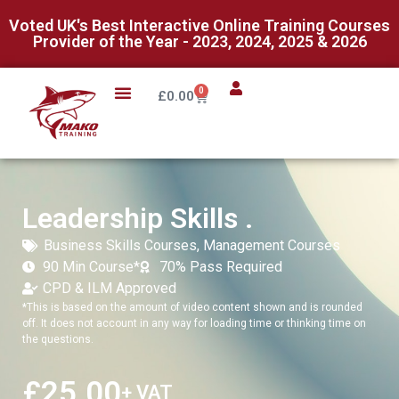
Voted UK's Best Interactive Online Training Courses
Provider of the Year - 2023, 2024, 2025 & 2026
0
£
0.00
Leadership Skills .
Business Skills Courses
,
Management Courses
90 Min Course*
70% Pass Required
CPD & ILM Approved
*This is based on the amount of video content shown and is rounded
off. It does not account in any way for loading time or thinking time on
the questions.
£
25.00
+ VAT