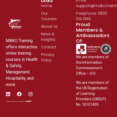
Links
Email:
Home
support@mako.traini
Our
Freephone: 0800
Courses
014 1369
Proud
About Us
Members &
News &
Ambassadors
Insights
Of:
MAKO Training
Contact
offers interactive
online training
Privacy
We are members of
courses in Health
Policy
the Information
& Safety,
Commissioner’s
Management,
Office ~ ICO
Hospitality, and
We are members of
more.
the UK Registration
of Learning
Providers (UKRLP)
No. 10101405