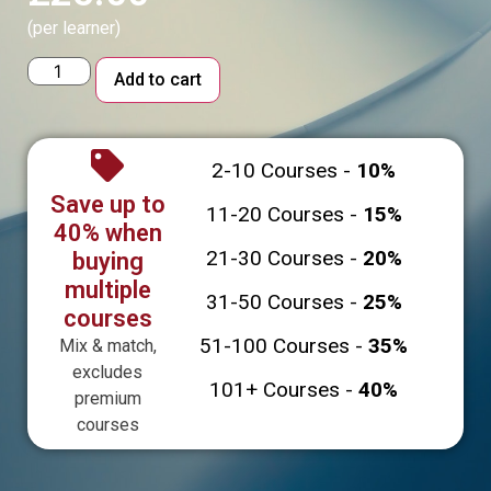
(per learner)
Alternative:
Add to cart
2-10 Courses -
10%
Save up to
11-20 Courses -
15%
40% when
21-30 Courses -
20%
buying
multiple
31-50 Courses -
25%
courses
51-100 Courses -
35%
Mix & match,
excludes
101+ Courses -
40%
premium
courses