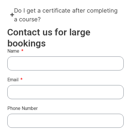
Do I get a certificate after completing
a course?
Contact us for large
bookings
Name
Email
Phone Number