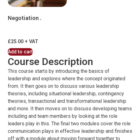
Negotiation .
£
25.00
Add to cart
Course Description
This course starts by introducing the basics of
leadership and explores where the concept originated
from. It then goes on to discuss various leadership
theories, including situational leadership, contingency
theories, transactional and transformational leadership
and more. It then moves on to discuss developing teams
including and team members by looking at the role
leaders play in this. The final two modules cover the role
communication plays in effective leadership and finishes
off with a module about moving forward together to