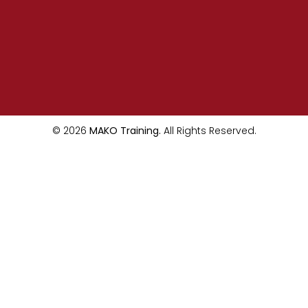
© 2026
MAKO Training.
All Rights Reserved.