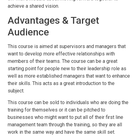
achieve a shared vision.
Advantages & Target
Audience
This course is aimed at supervisors and managers that
want to develop more effective relationships with
members of their teams. The course can be a great
starting point for people new to their leadership role as
well as more established managers that want to enhance
their skills. This acts as a great introduction to the
subject.
This course can be sold to individuals who are doing the
training for themselves or it can be pitched to
businesses who might want to put all of their first line
management team through the training, so they are all
work in the same way and have the same skill set.