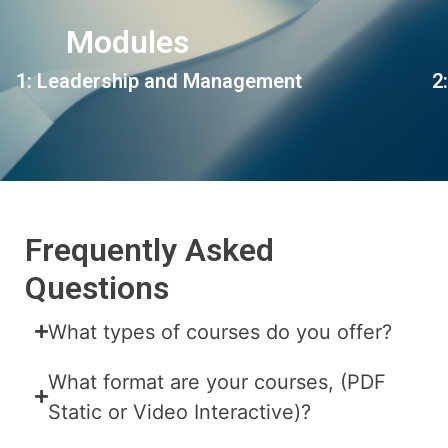
Modules
1: Leadership and Management
2
Frequently Asked
Questions
What types of courses do you offer?
What format are your courses, (PDF
Static or Video Interactive)?