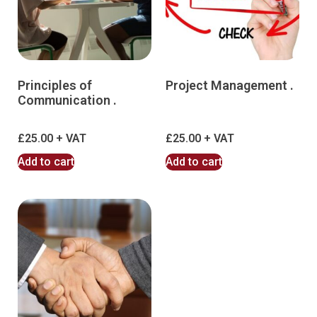
Principles of
Project Management .
Communication .
£
25.00
£
25.00
Add to cart
Add to cart