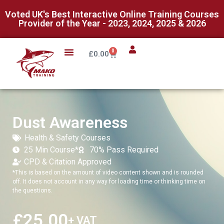
Voted UK's Best Interactive Online Training Courses
Provider of the Year - 2023, 2024, 2025 & 2026
0
£
0.00
Dust Awareness
Health & Safety Courses
25 Min Course*
70% Pass Required
CPD & Citation Approved
*This is based on the amount of video content shown and is rounded
off. It does not account in any way for loading time or thinking time on
the questions.
£
25.00
+ VAT