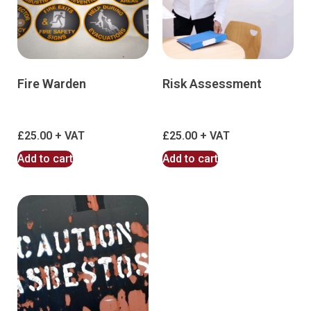
Fire Warden
Risk Assessment
£
25.00
£
25.00
Add to cart
Add to cart