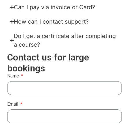
Can I pay via invoice or Card?
How can I contact support?
Do I get a certificate after completing
a course?
Contact us for large
bookings
Name
Email