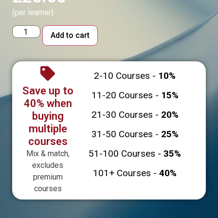
(per learner)
Alternative:
Add to cart
2-10 Courses -
10%
Save up to
11-20 Courses -
15%
40% when
21-30 Courses -
20%
buying
multiple
31-50 Courses -
25%
courses
51-100 Courses -
35%
Mix & match,
excludes
101+ Courses -
40%
premium
courses