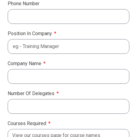
Phone Number
Position In Company
Company Name
Number Of Delegates
Courses Required