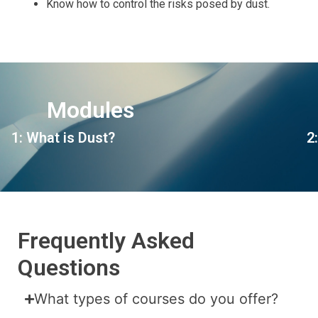
Know how to control the risks posed by dust.
Modules
1: What is Dust?
2
Frequently Asked
Questions
What types of courses do you offer?