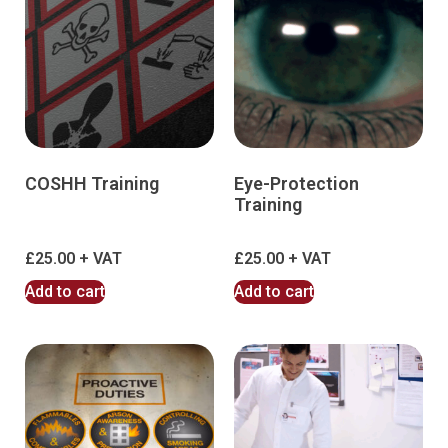
COSHH Training
Eye-Protection
Training
£
25.00
£
25.00
Add to cart
Add to cart