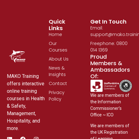
Quick
Get In Touch
Links
Email:
Home
support@mako.traini
Our
Freephone: 0800
Courses
014 1369
Proud
About Us
Members &
News &
Ambassadors
Insights
Of:
MAKO Training
Contact
offers interactive
online training
Privacy
We are members of
courses in Health
Policy
the Information
& Safety,
Commissioner’s
Management,
Office ~ ICO
Hospitality, and
We are members of
more.
the UK Registration
of Learning