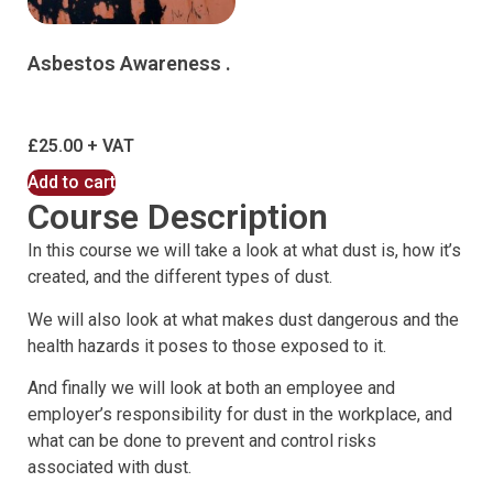
Asbestos Awareness .
£
25.00
Add to cart
Course Description
In this course we will take a look at what dust is, how it’s
created, and the different types of dust.
We will also look at what makes dust dangerous and the
health hazards it poses to those exposed to it.
And finally we will look at both an employee and
employer’s responsibility for dust in the workplace, and
what can be done to prevent and control risks
associated with dust.