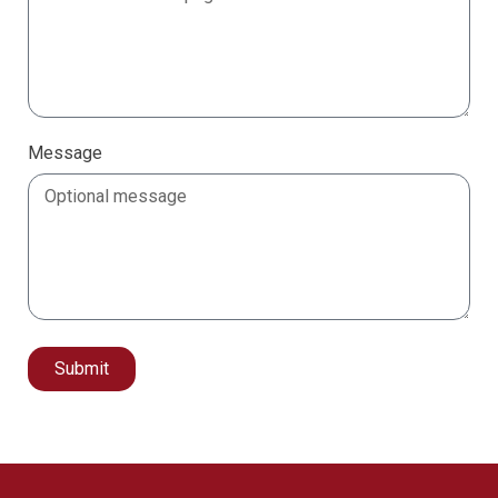
Message
Submit
Alternative: