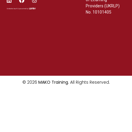
Providers (UKRLP)
No. 10101405
© 2026
MAKO Training.
All Rights Reserved.