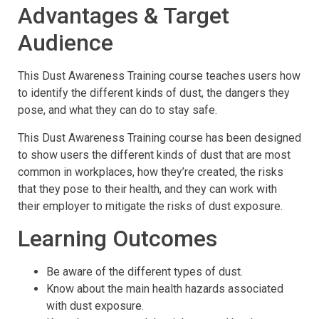
Advantages & Target
Audience
This Dust Awareness Training course teaches users how
to identify the different kinds of dust, the dangers they
pose, and what they can do to stay safe.
This Dust Awareness Training course has been designed
to show users the different kinds of dust that are most
common in workplaces, how they’re created, the risks
that they pose to their health, and they can work with
their employer to mitigate the risks of dust exposure.
Learning Outcomes
Be aware of the different types of dust.
Know about the main health hazards associated
with dust exposure.