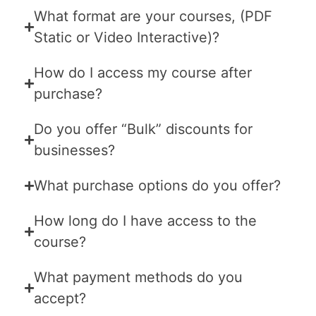
What format are your courses, (PDF
Static or Video Interactive)?
How do I access my course after
purchase?
Do you offer “Bulk” discounts for
businesses?
What purchase options do you offer?
How long do I have access to the
course?
What payment methods do you
accept?