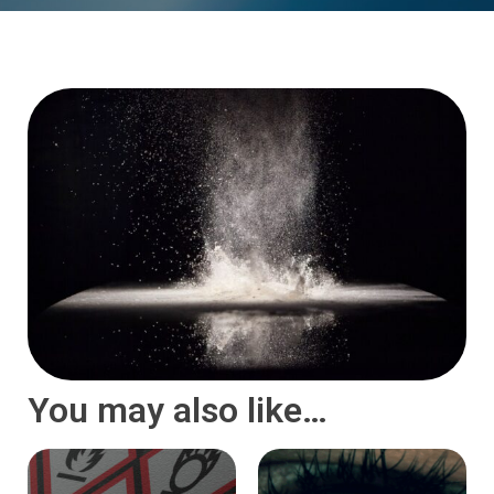
You may also like…