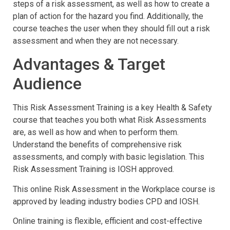
steps of a risk assessment, as well as how to create a
plan of action for the hazard you find. Additionally, the
course teaches the user when they should fill out a risk
assessment and when they are not necessary.
Advantages & Target
Audience
This Risk Assessment Training is a key Health & Safety
course that teaches you both what Risk Assessments
are, as well as how and when to perform them.
Understand the benefits of comprehensive risk
assessments, and comply with basic legislation. This
Risk Assessment Training is IOSH approved.
This online Risk Assessment in the Workplace course is
approved by leading industry bodies CPD and IOSH.
Online training is flexible, efficient and cost-effective