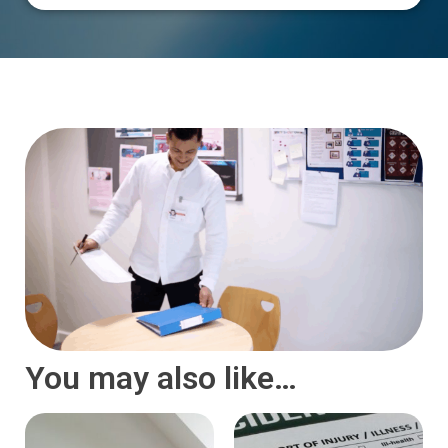
You may also like…