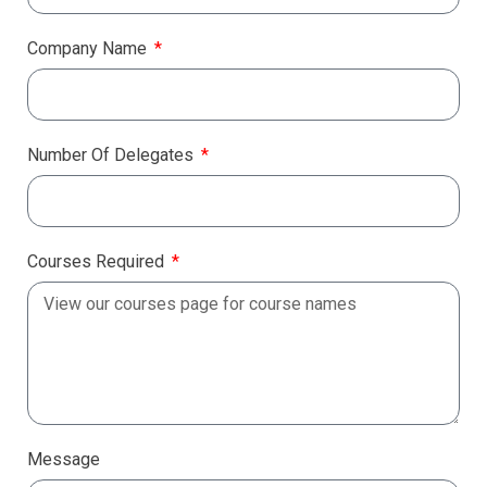
Company Name
Number Of Delegates
Courses Required
Message