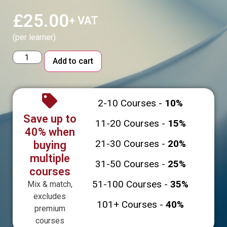
£
25.00
+ VAT
(per learner)
Alternative:
Add to cart
2-10 Courses -
10%
Save up to
11-20 Courses -
15%
40% when
21-30 Courses -
20%
buying
multiple
31-50 Courses -
25%
courses
51-100 Courses -
35%
Mix & match,
excludes
101+ Courses -
40%
premium
courses