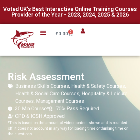
Voted UK's Best Interactive Online Training Courses
Provider of the Year - 2023, 2024, 2025 & 2026
0
£
0.00
Risk Assessment
Business Skills Courses
,
Health & Safety Courses
,
Health & Social Care Courses
,
Hospitality & Leisure
Courses
,
Management Courses
30 Min Course*
70% Pass Required
CPD & IOSH Approved
*This is based on the amount of video content shown and is rounded
off. It does not account in any way for loading time or thinking time on
the questions.