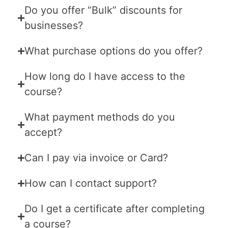
Do you offer “Bulk” discounts for
businesses?
What purchase options do you offer?
How long do I have access to the
course?
What payment methods do you
accept?
Can I pay via invoice or Card?
How can I contact support?
Do I get a certificate after completing
a course?