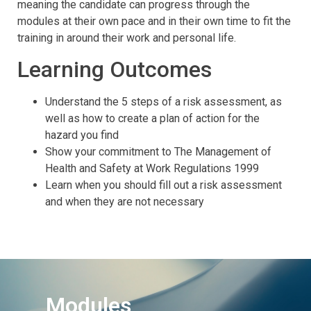
meaning the candidate can progress through the
modules at their own pace and in their own time to fit the
training in around their work and personal life.
Learning Outcomes
Understand the 5 steps of a risk assessment, as
well as how to create a plan of action for the
hazard you find
Show your commitment to The Management of
Health and Safety at Work Regulations 1999
Learn when you should fill out a risk assessment
and when they are not necessary
Modules