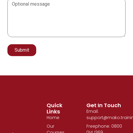
Submit
Alternative:
Quick
Get In Touch
Links
Email:
Home
support@mako.traini
Our
Freephone: 0800
Courses
014 1369