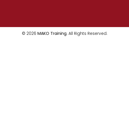
© 2026
MAKO Training.
All Rights Reserved.