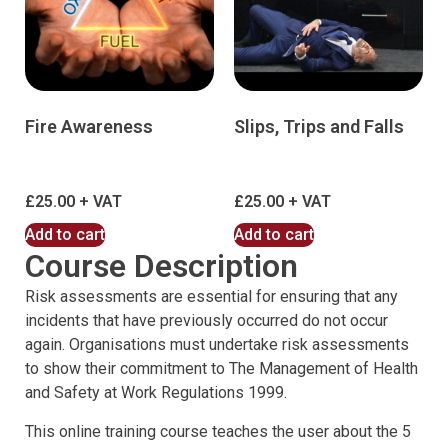
Fire Awareness
Slips, Trips and Falls
£
25.00
£
25.00
Add to cart
Add to cart
Course Description
Risk assessments are essential for ensuring that any
incidents that have previously occurred do not occur
again. Organisations must undertake risk assessments
to show their commitment to The Management of Health
and Safety at Work Regulations 1999.
This online training course teaches the user about the 5