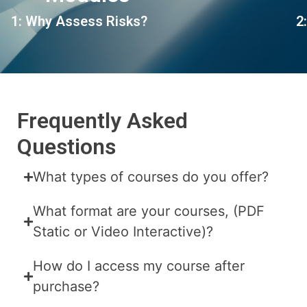
1: Why Assess Risks?
2
Frequently Asked
Questions
What types of courses do you offer?
What format are your courses, (PDF
Static or Video Interactive)?
How do I access my course after
purchase?