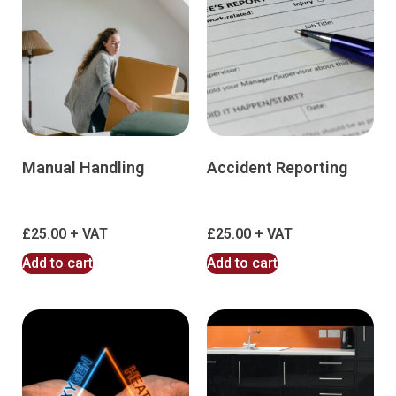
Manual Handling
Accident Reporting
£
25.00
£
25.00
Add to cart
Add to cart