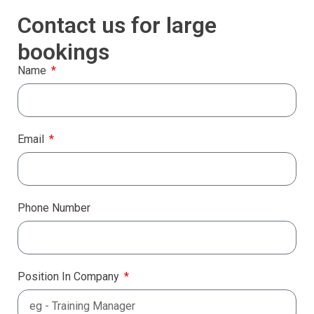
Contact us for large
bookings
Name
Email
Phone Number
Position In Company