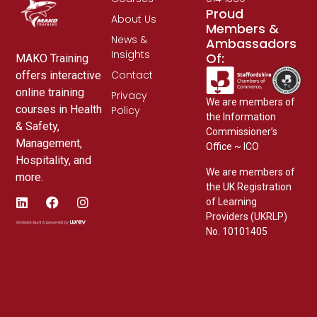
Proud
About Us
Members &
News &
Ambassadors
Insights
Of:
MAKO Training
Contact
offers interactive
online training
Privacy
We are members of
courses in Health
Policy
the Information
& Safety,
Commissioner’s
Management,
Office ~ ICO
Hospitality, and
We are members of
more.
the UK Registration
of Learning
Providers (UKRLP)
No. 10101405