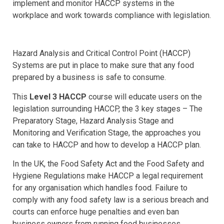
implement and monitor HACCP systems in the
workplace and work towards compliance with legislation.
Hazard Analysis and Critical Control Point (HACCP)
Systems are put in place to make sure that any food
prepared by a business is safe to consume.
This
Level 3 HACCP
course will educate users on the
legislation surrounding HACCP, the 3 key stages – The
Preparatory Stage, Hazard Analysis Stage and
Monitoring and Verification Stage, the approaches you
can take to HACCP and how to develop a HACCP plan.
In the UK, the Food Safety Act and the Food Safety and
Hygiene Regulations make HACCP a legal requirement
for any organisation which handles food. Failure to
comply with any food safety law is a serious breach and
courts can enforce huge penalties and even ban
business owners from running food businesses.