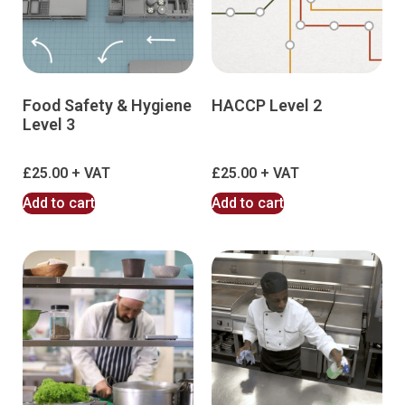
Food Safety & Hygiene
HACCP Level 2
Level 3
£
25.00
£
25.00
Add to cart
Add to cart