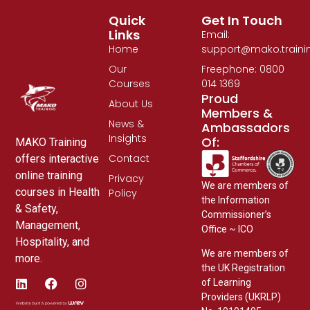
Quick
Get In Touch
Links
Email:
Home
support@mako.traini
Our
Freephone: 0800
Courses
014 1369
Proud
About Us
Members &
News &
Ambassadors
Insights
Of:
MAKO Training
Contact
offers interactive
online training
Privacy
We are members of
courses in Health
Policy
the Information
& Safety,
Commissioner’s
Management,
Office ~ ICO
Hospitality, and
We are members of
more.
the UK Registration
of Learning
Providers (UKRLP)