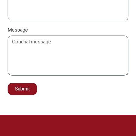
Message
Submit
Alternative: