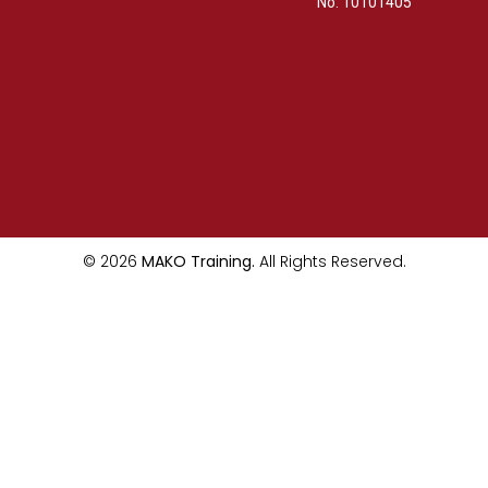
No. 10101405
© 2026
MAKO Training.
All Rights Reserved.