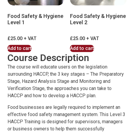
Food Safety & Hygiene
Food Safety & Hygiene
Level 1
Level 2
£
25.00
£
25.00
Add to cart
Add to cart
Course Description
The course will educate users on the legislation
surrounding HACCP, the 3 key stages – The Preparatory
Stage, Hazard Analysis Stage and Monitoring and
Verification Stage, the approaches you can take to
HACCP and how to develop a HACCP plan.
Food businesses are legally required to implement an
effective food safety management system. This Level 3
HACCP Training is designed for supervisors, managers
or business owners to help them successfully