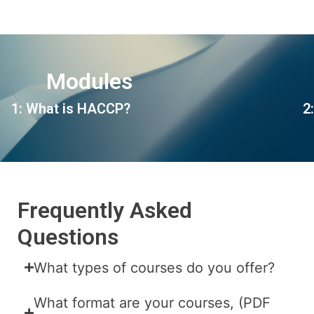
Modules
1: What is HACCP?
2
Frequently Asked
Questions
What types of courses do you offer?
What format are your courses, (PDF