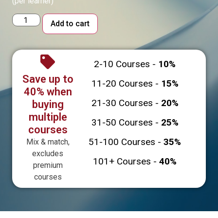
(per learner)
Alternative:
Add to cart
2-10 Courses -
10%
Save up to
11-20 Courses -
15%
40% when
21-30 Courses -
20%
buying
multiple
31-50 Courses -
25%
courses
51-100 Courses -
35%
Mix & match,
excludes
101+ Courses -
40%
premium
courses