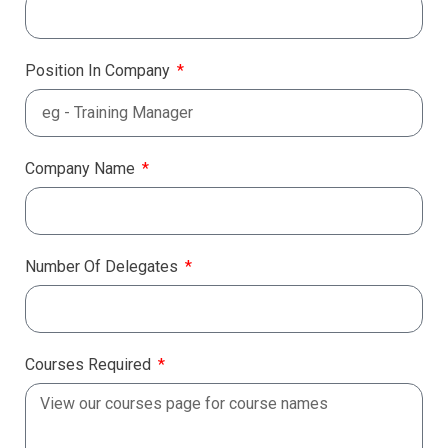
Position In Company
Company Name
Number Of Delegates
Courses Required