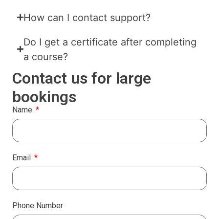
How can I contact support?
Do I get a certificate after completing
a course?
Contact us for large
bookings
Name
Email
Phone Number