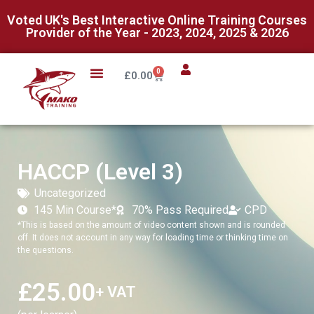
Voted UK's Best Interactive Online Training Courses
Provider of the Year - 2023, 2024, 2025 & 2026
0
£
0.00
HACCP (Level 3)
Uncategorized
145 Min Course*
70% Pass Required
CPD
*This is based on the amount of video content shown and is rounded
off. It does not account in any way for loading time or thinking time on
the questions.
£
25.00
+ VAT