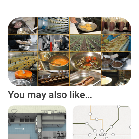
You may also like…