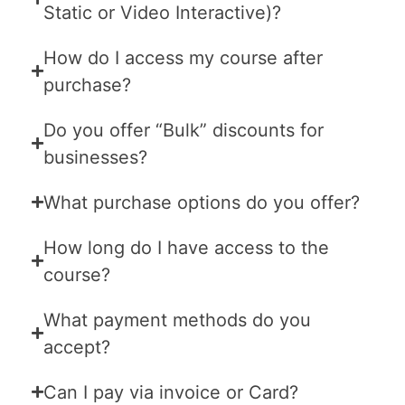
Static or Video Interactive)?
How do I access my course after
purchase?
Do you offer “Bulk” discounts for
businesses?
What purchase options do you offer?
How long do I have access to the
course?
What payment methods do you
accept?
Can I pay via invoice or Card?