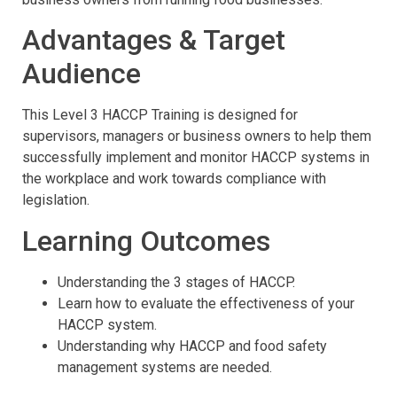
Advantages & Target
Audience
This Level 3 HACCP Training is designed for
supervisors, managers or business owners to help them
successfully implement and monitor HACCP systems in
the workplace and work towards compliance with
legislation.
Learning Outcomes
Understanding the 3 stages of HACCP.
Learn how to evaluate the effectiveness of your
HACCP system.
Understanding why HACCP and food safety
management systems are needed.