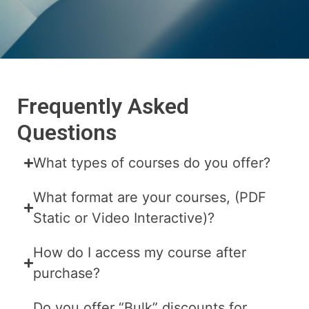
Frequently Asked
Questions
What types of courses do you offer?
What format are your courses, (PDF
Static or Video Interactive)?
How do I access my course after
purchase?
Do you offer “Bulk” discounts for