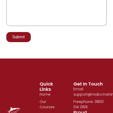
Submit
Alternative:
Quick
Get In Touch
Links
Email:
Home
support@mako.traini
Our
Freephone: 0800
Courses
014 1369
Proud