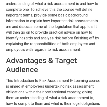
understanding of what a risk assessment is and how to
complete one. To achieve this the course will define
important terms, provide some basic background
information to explain how important risk assessments
are and discuss some of the legislation that applies. It
will then go on to provide practical advice on how to
identify hazards and analyse risk before finishing off by
explaining the responsibilities of both employers and
employees with regards to risk assessment.
Advantages & Target
Audience
This Introduction to Risk Assessment E-Learning course
is aimed at employees undertaking risk assessment
obligations within their professional capacity, giving
them an understanding of what a risk assessment is,
how to complete them and what is their legal obligations