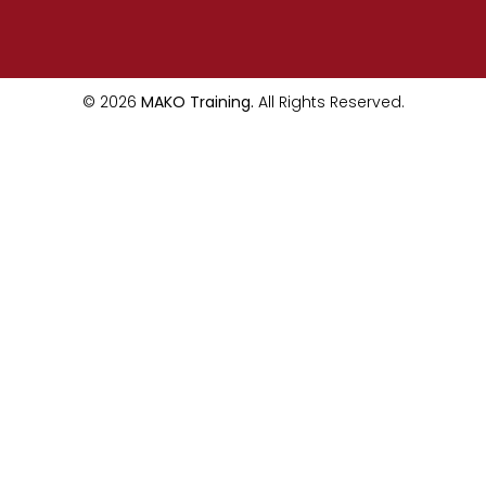
© 2026
MAKO Training.
All Rights Reserved.