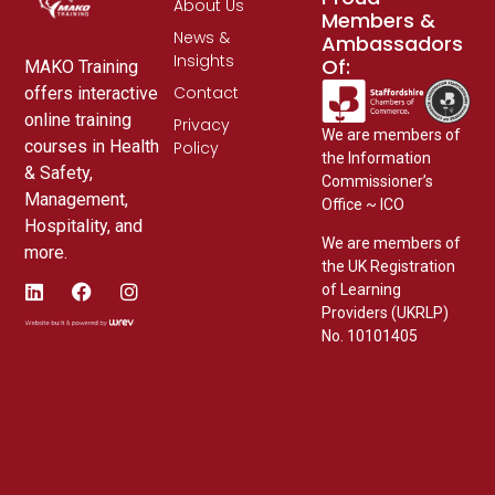
About Us
Members &
News &
Ambassadors
Insights
Of:
MAKO Training
Contact
offers interactive
online training
Privacy
We are members of
courses in Health
Policy
the Information
& Safety,
Commissioner’s
Management,
Office ~ ICO
Hospitality, and
We are members of
more.
the UK Registration
of Learning
Providers (UKRLP)
No. 10101405