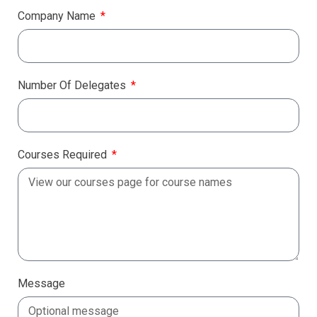
Company Name
Number Of Delegates
Courses Required
Message