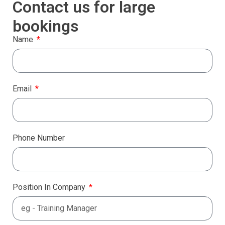
Contact us for large
bookings
Name
Email
Phone Number
Position In Company