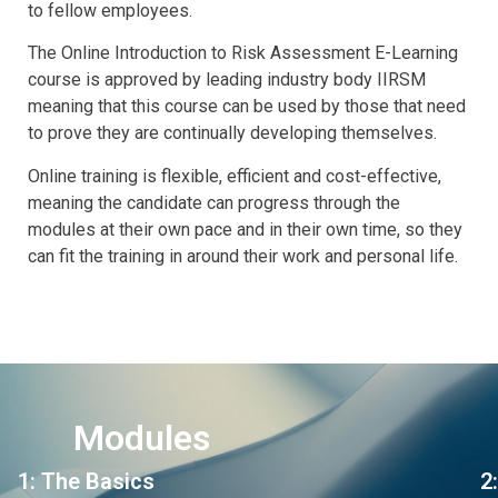
to fellow employees.
The Online Introduction to Risk Assessment E-Learning
course is approved by leading industry body IIRSM
meaning that this course can be used by those that need
to prove they are continually developing themselves.
Online training is flexible, efficient and cost-effective,
meaning the candidate can progress through the
modules at their own pace and in their own time, so they
can fit the training in around their work and personal life.
Modules
1: The Basics
2