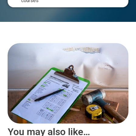
courses
You may also like…