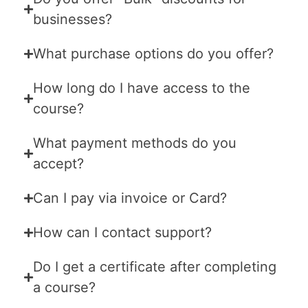
businesses?
What purchase options do you offer?
How long do I have access to the
course?
What payment methods do you
accept?
Can I pay via invoice or Card?
How can I contact support?
Do I get a certificate after completing
a course?