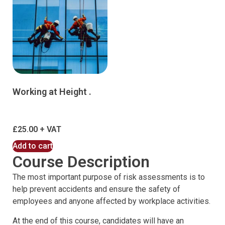
Working at Height .
£
25.00
Add to cart
Course Description
The most important purpose of risk assessments is to
help prevent accidents and ensure the safety of
employees and anyone affected by workplace activities.
At the end of this course, candidates will have an