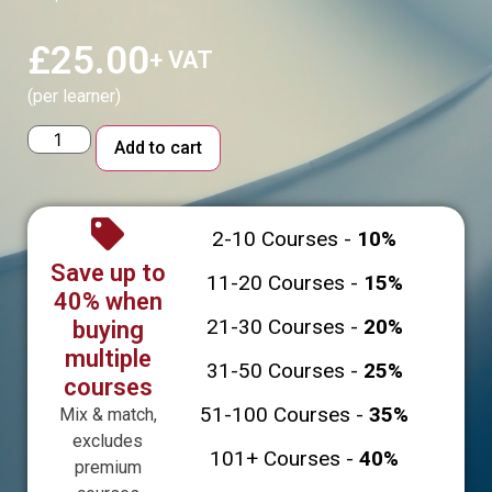
£
25.00
+ VAT
(per learner)
Alternative:
Add to cart
2-10 Courses -
10%
Save up to
11-20 Courses -
15%
40% when
21-30 Courses -
20%
buying
multiple
31-50 Courses -
25%
courses
51-100 Courses -
35%
Mix & match,
excludes
101+ Courses -
40%
premium