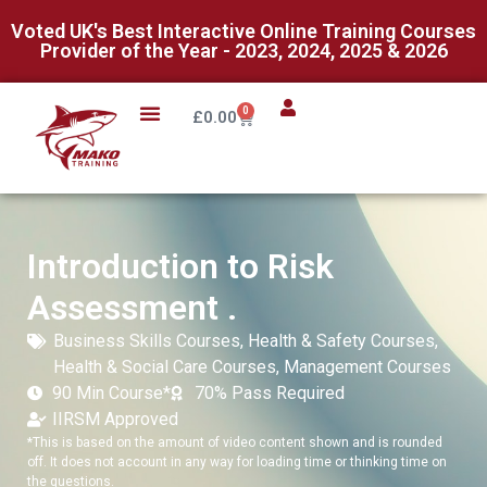
Voted UK's Best Interactive Online Training Courses
Provider of the Year - 2023, 2024, 2025 & 2026
0
£
0.00
Introduction to Risk
Assessment .
Business Skills Courses
,
Health & Safety Courses
,
Health & Social Care Courses
,
Management Courses
90 Min Course*
70% Pass Required
IIRSM Approved
*This is based on the amount of video content shown and is rounded
off. It does not account in any way for loading time or thinking time on
the questions.