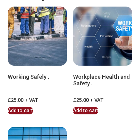
Working Safely .
Workplace Health and
Safety .
£
25.00
£
25.00
Add to cart
Add to cart