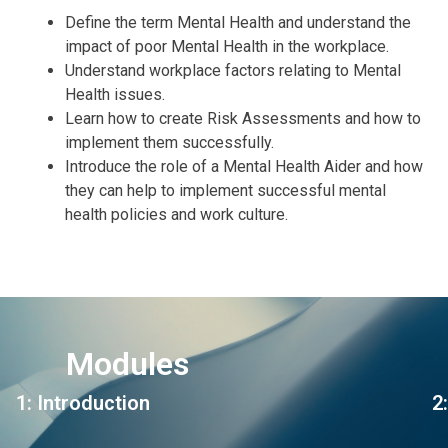
Define the term Mental Health and understand the
impact of poor Mental Health in the workplace.
Understand workplace factors relating to Mental
Health issues.
Learn how to create Risk Assessments and how to
implement them successfully.
Introduce the role of a Mental Health Aider and how
they can help to implement successful mental
health policies and work culture.
Modules
1: Introduction
2