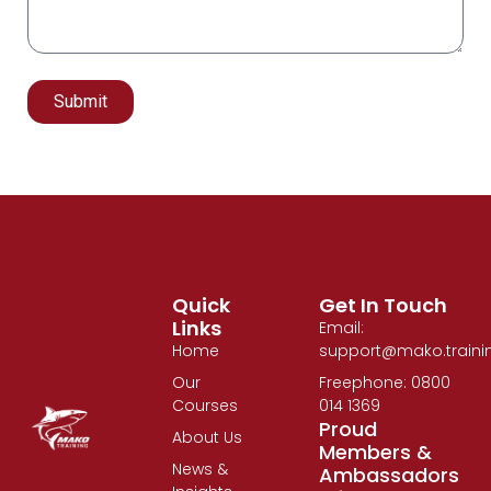
Submit
Alternative:
Quick
Get In Touch
Links
Email:
Home
support@mako.traini
Our
Freephone: 0800
Courses
014 1369
Proud
About Us
Members &
News &
Ambassadors