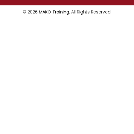
© 2026
MAKO Training.
All Rights Reserved.