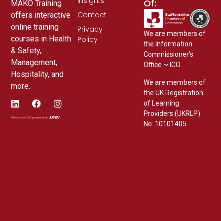
Insights
Of:
MAKO Training
Contact
offers interactive
online training
Privacy
We are members of
courses in Health
Policy
the Information
& Safety,
Commissioner’s
Management,
Office ~ ICO
Hospitality, and
We are members of
more.
the UK Registration
of Learning
Providers (UKRLP)
No. 10101405