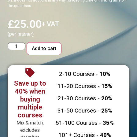
off. It does not account in any way for loading time or thinking time on
the questions.
£
25.00
+ VAT
(per learner)
Alternative:
Add to cart
2-10 Courses -
10%
Save up to
11-20 Courses -
15%
40% when
21-30 Courses -
20%
buying
multiple
31-50 Courses -
25%
courses
51-100 Courses -
35%
Mix & match,
excludes
101+ Courses -
40%