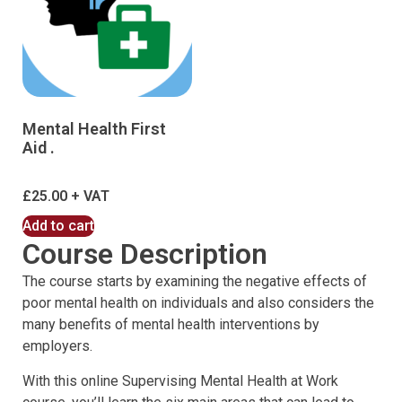
Mental Health First
Aid .
£
25.00
Add to cart
Course Description
The course starts by examining the negative effects of
poor mental health on individuals and also considers the
many benefits of mental health interventions by
employers.
With this online Supervising Mental Health at Work