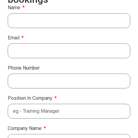
Name
Email
Phone Number
Position In Company
Company Name