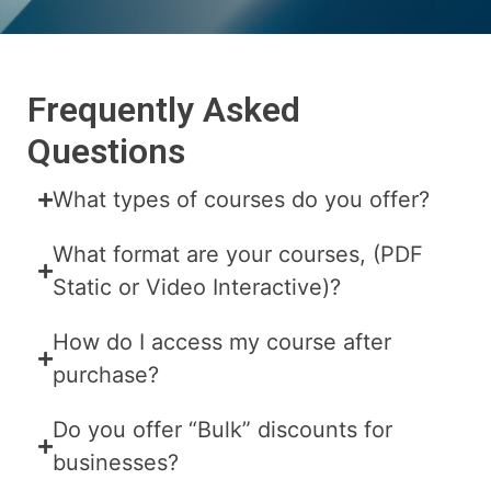
Frequently Asked
Questions
What types of courses do you offer?
What format are your courses, (PDF
Static or Video Interactive)?
How do I access my course after
purchase?
Do you offer “Bulk” discounts for
businesses?