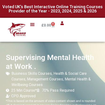
Voted UK's Best Interactive Online Training Courses
Provider of the Year - 2023, 2024, 2025 & 2026
0
£
0.00
Supervising Mental Health
at Work .
Business Skills Courses
,
Health & Social Care
Courses
,
Management Courses
,
Mental Health &
Wellbeing Courses
25 Min Course*
70% Pass Required
CPD Approved
*This is based on the amount of video content shown and is rounded