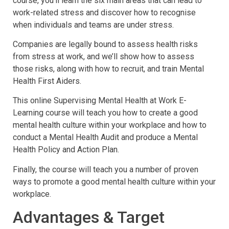
course, you’ll learn the six main areas that can lead to
work-related stress and discover how to recognise
when individuals and teams are under stress.
Companies are legally bound to assess health risks
from stress at work, and we’ll show how to assess
those risks, along with how to recruit, and train Mental
Health First Aiders.
This online Supervising Mental Health at Work E-
Learning course will teach you how to create a good
mental health culture within your workplace and how to
conduct a Mental Health Audit and produce a Mental
Health Policy and Action Plan.
Finally, the course will teach you a number of proven
ways to promote a good mental health culture within your
workplace.
Advantages & Target