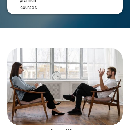
premium
courses