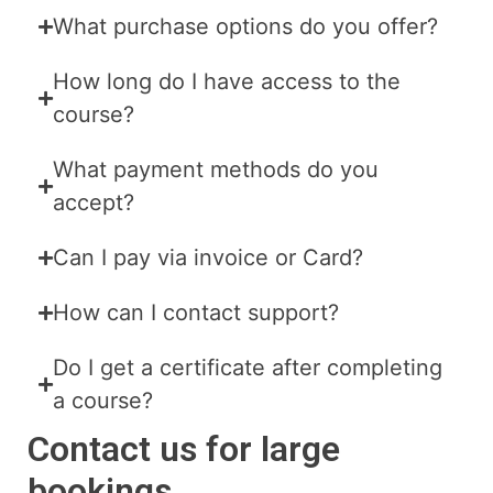
What purchase options do you offer?
How long do I have access to the
course?
What payment methods do you
accept?
Can I pay via invoice or Card?
How can I contact support?
Do I get a certificate after completing
a course?
Contact us for large
bookings