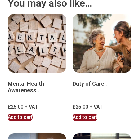
You may also like…
Mental Health
Duty of Care .
Awareness .
£
25.00
£
25.00
Add to cart
Add to cart