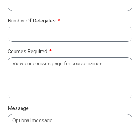
Number Of Delegates
Courses Required
Message