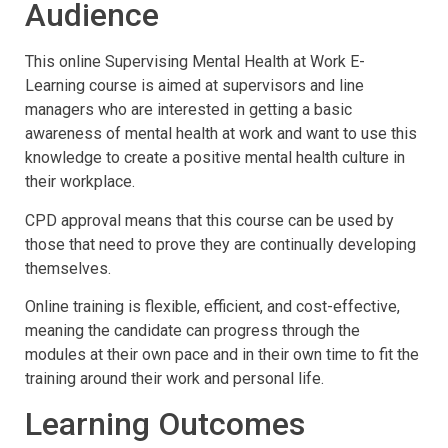
Audience
This online Supervising Mental Health at Work E-
Learning course is aimed at supervisors and line
managers who are interested in getting a basic
awareness of mental health at work and want to use this
knowledge to create a positive mental health culture in
their workplace.
CPD approval means that this course can be used by
those that need to prove they are continually developing
themselves.
Online training is flexible, efficient, and cost-effective,
meaning the candidate can progress through the
modules at their own pace and in their own time to fit the
training around their work and personal life.
Learning Outcomes