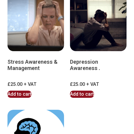
Stress Awareness &
Depression
Management
Awareness .
£
25.00
£
25.00
Add to cart
Add to cart