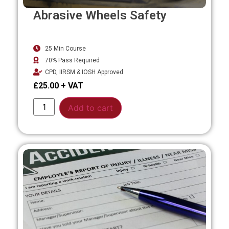
Abrasive Wheels Safety
25 Min Course
70% Pass Required
CPD, IIRSM & IOSH Approved
£
25.00
Alternative:
Add to cart