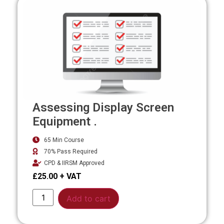
Assessing Display Screen
Equipment .
65 Min Course
70% Pass Required
CPD & IIRSM Approved
£
25.00
Alternative:
Add to cart