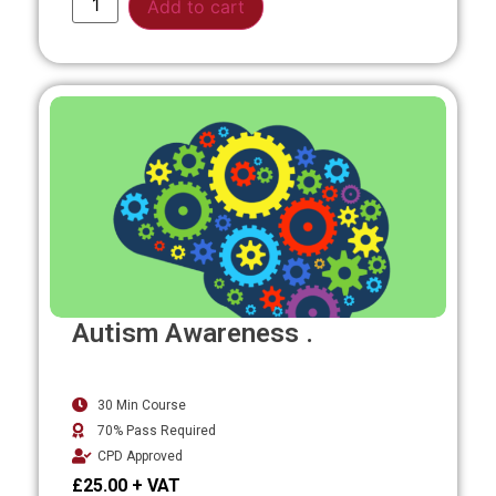
Add to cart
Autism Awareness .
30 Min Course
70% Pass Required
CPD Approved
£
25.00