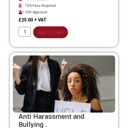
70% Pass Required
CPD Approved
£
25.00
Alternative:
Add to cart
Anti Harassment and
Bullying .