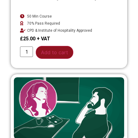
50 Min Course
70% Pass Required
CPD & Institute of Hospitality Approved
£
25.00
Alternative:
Add to cart