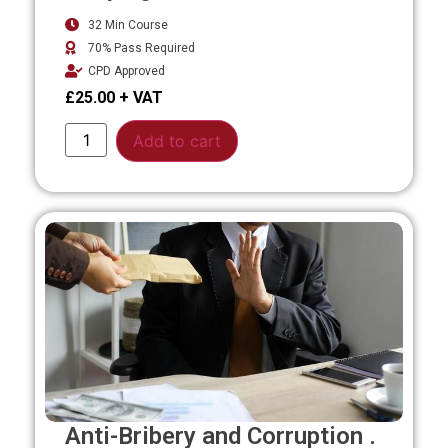
32 Min Course
70% Pass Required
CPD Approved
£
25.00
Alternative:
Add to cart
Anti-Bribery and Corruption .