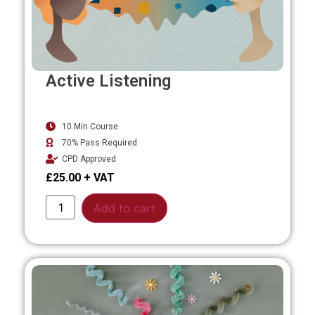
Active Listening
10 Min Course
70% Pass Required
CPD Approved
£
25.00
Alternative:
Add to cart