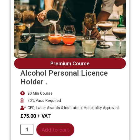
Premium Course
Alcohol Personal Licence
Holder .
90 Min Course
70% Pass Required
CPD, Laser Awards & Institute of Hospitality Approved
£
75.00
Alternative:
Add to cart