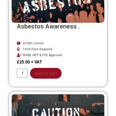
Asbestos Awareness .
65 Min Course
100% Pass Required
IIRSM, IATP & CPD Approved
£
25.00
Alternative:
Add to cart