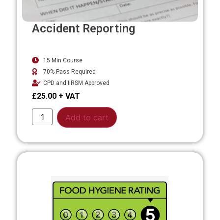
Accident Reporting
15 Min Course
70% Pass Required
CPD and IIRSM Approved
£
25.00
Alternative:
Add to cart