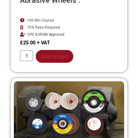
Abrasive Wheels .
100 Min Course
70% Pass Required
CPD & IIRSM Approved
£
25.00
Alternative:
Add to cart