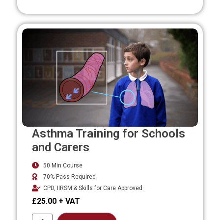
Asthma Training for Schools
and Carers
50 Min Course
70% Pass Required
CPD, IIRSM & Skills for Care Approved
£
25.00
Alternative: