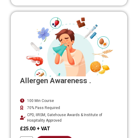
Allergen Awareness .
100 Min Course
70% Pass Required
CPD, IIRSM, Gatehouse Awards & Institute of
Hospitality Approved
£
25.00