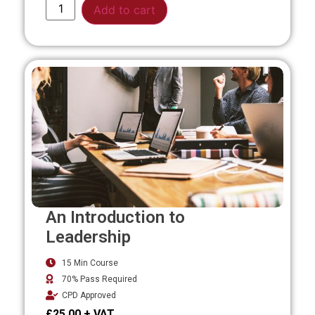
Alternative:
Add to cart
An Introduction to
Leadership
15 Min Course
70% Pass Required
CPD Approved
£
25.00