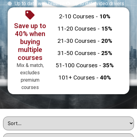
Up to date web browser
Up to date video drivers
2-10 Courses -
10%
Save up to
11-20 Courses -
15%
40% when
21-30 Courses -
20%
buying
multiple
31-50 Courses -
25%
courses
51-100 Courses -
35%
Mix & match,
excludes
101+ Courses -
40%
premium
courses