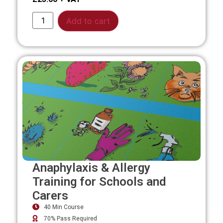
Alternative:
Add to cart
Anaphylaxis & Allergy
Training for Schools and
Carers
40 Min Course
70% Pass Required