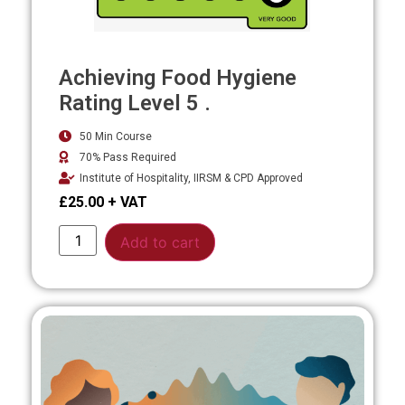
Achieving Food Hygiene
Rating Level 5 .
50 Min Course
70% Pass Required
Institute of Hospitality, IIRSM & CPD Approved
£
25.00
Alternative:
Add to cart