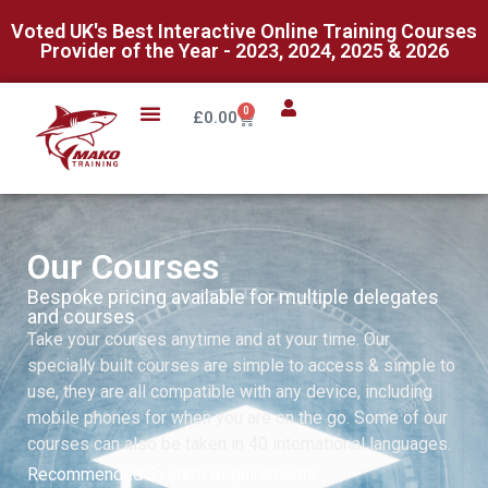
Voted UK's Best Interactive Online Training Courses
Provider of the Year - 2023, 2024, 2025 & 2026
0
£
0.00
Our Courses
Bespoke pricing available for multiple delegates
and courses
Take your courses anytime and at your time. Our
specially built courses are simple to access & simple to
use, they are all compatible with any device, including
mobile phones for when you are on the go. Some of our
courses can also be taken in 40 international languages.
Recommended System Requirements: