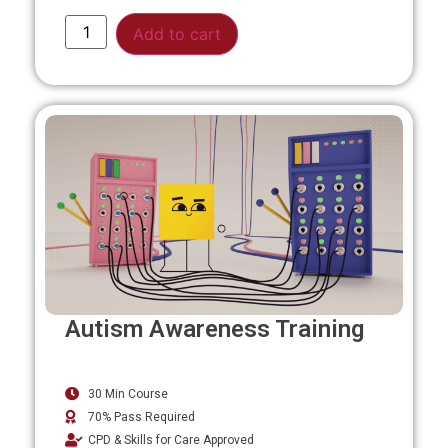
Alternative:
Add to cart
Autism Awareness Training
30 Min Course
70% Pass Required
CPD & Skills for Care Approved