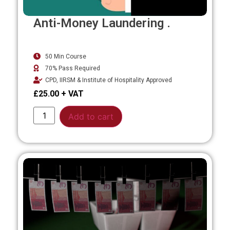
Anti-Money Laundering .
50 Min Course
70% Pass Required
CPD, IIRSM & Institute of Hospitality Approved
£
25.00
Alternative:
Add to cart