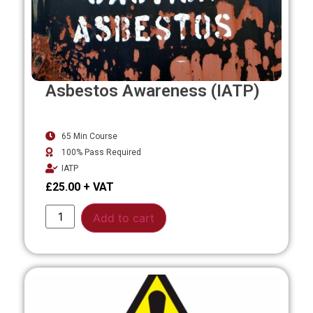
Asbestos Awareness (IATP)
65 Min Course
100% Pass Required
IATP
£
25.00
Alternative:
Add to cart