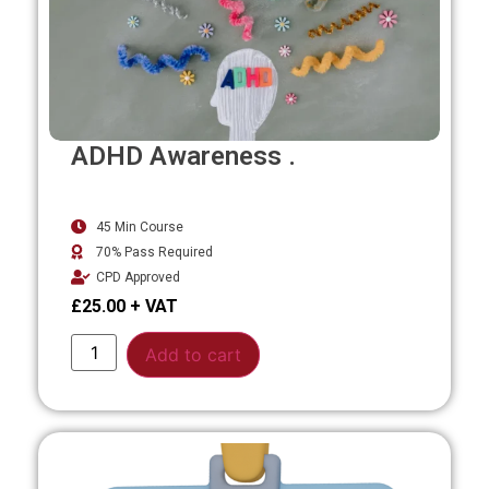
ADHD Awareness .
45 Min Course
70% Pass Required
CPD Approved
£
25.00
Alternative:
Add to cart