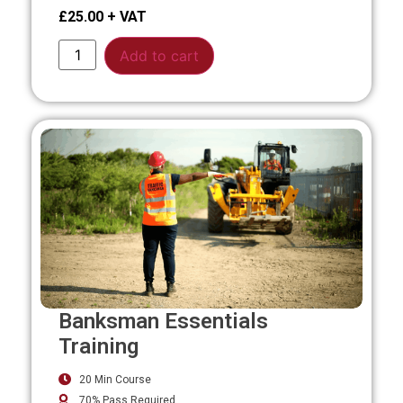
£
25.00
Alternative:
Add to cart
Banksman Essentials
Training
20 Min Course
70% Pass Required