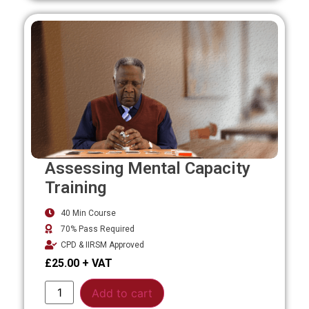
Assessing Mental Capacity
Training
40 Min Course
70% Pass Required
CPD & IIRSM Approved
£
25.00
Alternative:
Add to cart