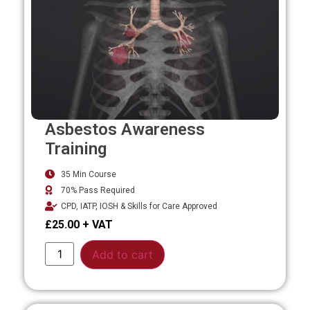
Asbestos Awareness
Training
35 Min Course
70% Pass Required
CPD, IATP, IOSH & Skills for Care Approved
£
25.00
Alternative:
Add to cart