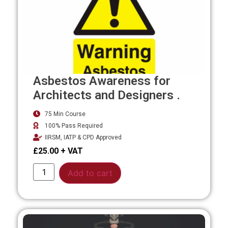
Asbestos Awareness for
Architects and Designers .
75 Min Course
100% Pass Required
IIRSM, IATP & CPD Approved
£
25.00
Alternative:
Add to cart