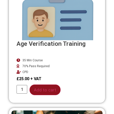
Age Verification Training
35 Min Course
70% Pass Required
CPD
£
25.00
Alternative:
Add to cart