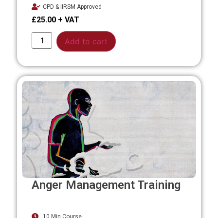
CPD & IIRSM Approved
£
25.00
Alternative:
Add to cart
Anger Management Training
10 Min Course