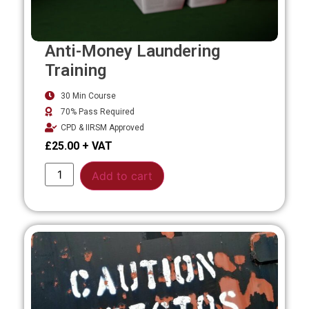
Anti-Money Laundering
Training
30 Min Course
70% Pass Required
CPD & IIRSM Approved
£
25.00
Alternative:
Add to cart