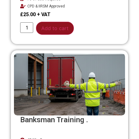
CPD & IIRSM Approved
£
25.00
Alternative:
Add to cart
Banksman Training .