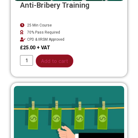
Anti-Bribery Training
25 Min Course
70% Pass Required
CPD & IIRSM Approved
£
25.00
Alternative:
Add to cart